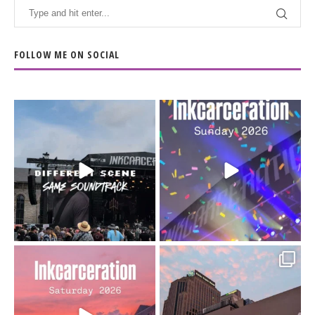
FOLLOW ME ON SOCIAL
When the scenery
Heart full, body depleted.
changes but the
10/10 would do it
...
110
9
soundtrack does
...
16
4
Went to prison to see
Got lucky with all the
Bad Omens
intermittent rain during
...
91
5
...