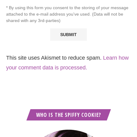
* By using this form you consent to the storing of your message
attached to the e-mail address you've used. (Data will not be
shared with any 3rd-parties)
This site uses Akismet to reduce spam.
Learn how
your comment data is processed.
WHO IS THE SPIFFY COOKIE?