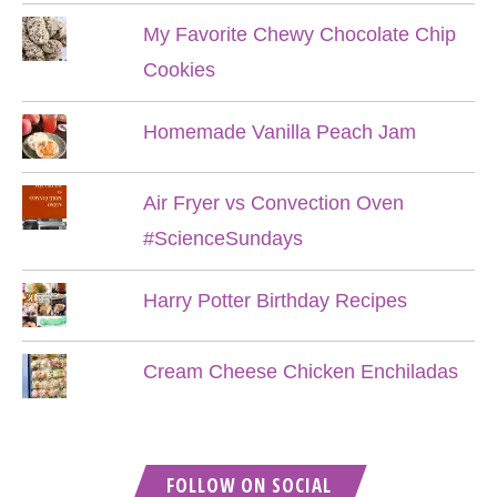
My Favorite Chewy Chocolate Chip
Cookies
Homemade Vanilla Peach Jam
Air Fryer vs Convection Oven
#ScienceSundays
Harry Potter Birthday Recipes
Cream Cheese Chicken Enchiladas
FOLLOW ON SOCIAL