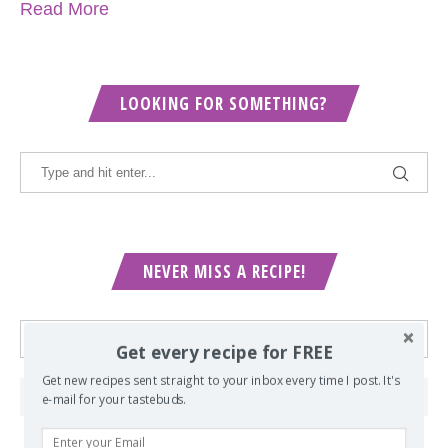
Read More
LOOKING FOR SOMETHING?
NEVER MISS A RECIPE!
Get every recipe for FREE
Get new recipes sent straight to your inbox every time I post. It's
e-mail for your tastebuds.