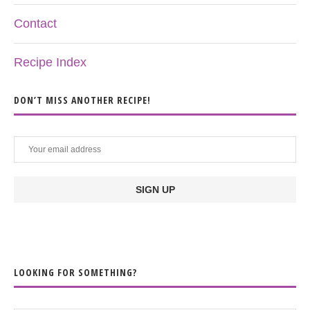
Contact
Recipe Index
DON’T MISS ANOTHER RECIPE!
LOOKING FOR SOMETHING?