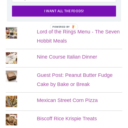
I WANT ALL THE FOODS!
POPULAR POSTS
POWERED BY
Lord of the Rings Menu - The Seven
Hobbit Meals
Nine Course Italian Dinner
Guest Post: Peanut Butter Fudge
Cake by Bake or Break
Mexican Street Corn Pizza
Biscoff Rice Krispie Treats