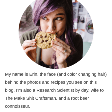
My name is Erin, the face (and color changing hair)
behind the photos and recipes you see on this
blog. I’m also a Research Scientist by day, wife to
The Make Shit Craftsman, and a root beer
connoisseur.