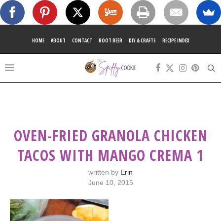
HOME
ABOUT
CONTACT
ROOT BEER
DIY & CRAFTS
RECIPE INDEX
OVEN-FRIED GRANOLA CHICKEN
TACOS WITH MANGO CREMA 1
written by
Erin
June 10, 2015