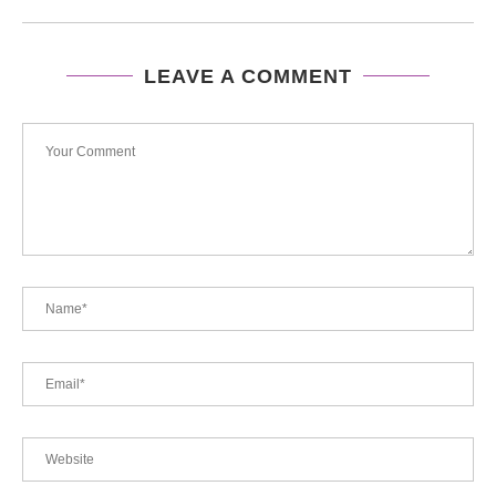
LEAVE A COMMENT