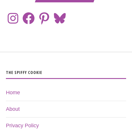
THE SPIFFY COOKIE
Home
About
Privacy Policy