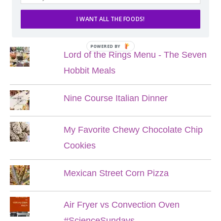
I WANT ALL THE FOODS!
POPULAR POSTS
POWERED BY
Lord of the Rings Menu - The Seven
Hobbit Meals
Nine Course Italian Dinner
My Favorite Chewy Chocolate Chip
Cookies
Mexican Street Corn Pizza
Air Fryer vs Convection Oven
#ScienceSundays