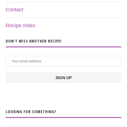
Contact
Recipe Index
DON’T MISS ANOTHER RECIPE!
LOOKING FOR SOMETHING?