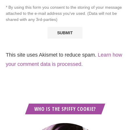
* By using this form you consent to the storing of your message
attached to the e-mail address you've used. (Data will not be
shared with any 3rd-parties)
This site uses Akismet to reduce spam.
Learn how
your comment data is processed.
WHO IS THE SPIFFY COOKIE?