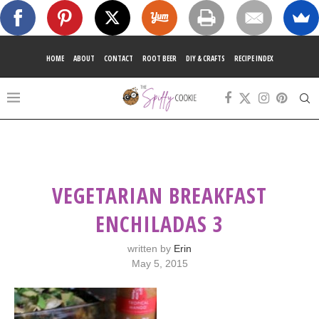
HOME
ABOUT
CONTACT
ROOT BEER
DIY & CRAFTS
RECIPE INDEX
VEGETARIAN BREAKFAST
ENCHILADAS 3
written by
Erin
May 5, 2015