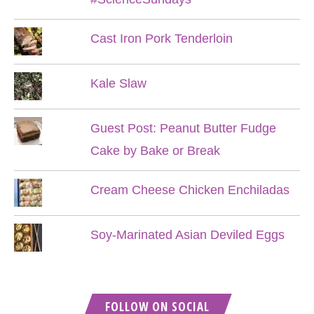
Cast Iron Pork Tenderloin
Kale Slaw
Guest Post: Peanut Butter Fudge
Cake by Bake or Break
Cream Cheese Chicken Enchiladas
Soy-Marinated Asian Deviled Eggs
FOLLOW ON SOCIAL