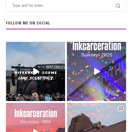
FOLLOW ME ON SOCIAL
When the scenery
Heart full, body depleted.
changes but the
10/10 would do it
...
110
9
soundtrack does
...
16
4
Went to prison to see
Got lucky with all the
Bad Omens
intermittent rain during
...
91
5
...