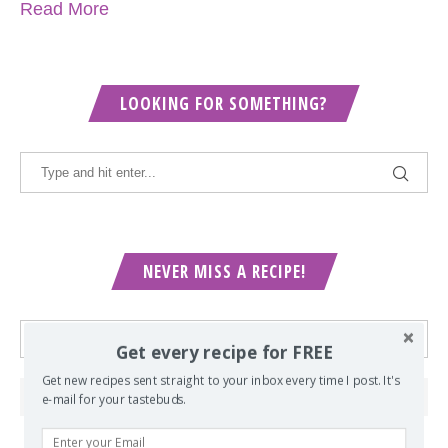
Read More
LOOKING FOR SOMETHING?
NEVER MISS A RECIPE!
Get every recipe for FREE
Get new recipes sent straight to your inbox every time I post. It's
e-mail for your tastebuds.