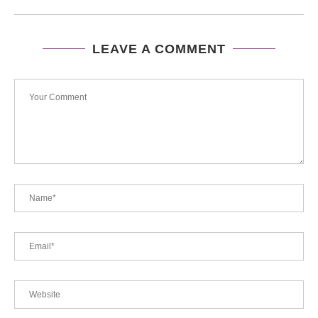
LEAVE A COMMENT