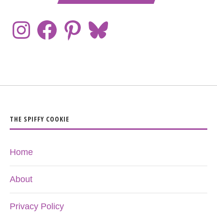
THE SPIFFY COOKIE
Home
About
Privacy Policy