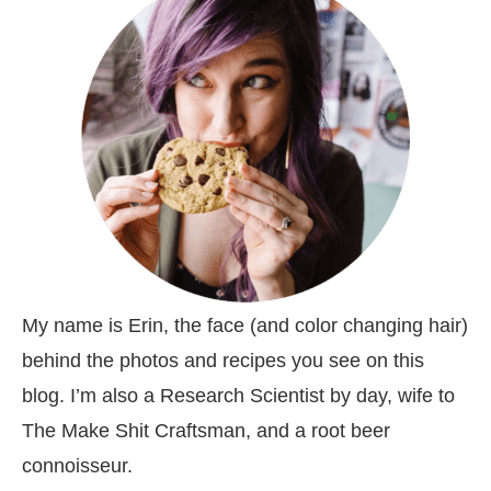
My name is Erin, the face (and color changing hair)
behind the photos and recipes you see on this
blog. I’m also a Research Scientist by day, wife to
The Make Shit Craftsman, and a root beer
connoisseur.