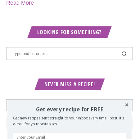
Read More
LOOKING FOR SOMETHING?
NEVER MISS A RECIPE!
Get every recipe for FREE
Get new recipes sent straight to your inbox every time I post. It's
e-mail for your tastebuds.