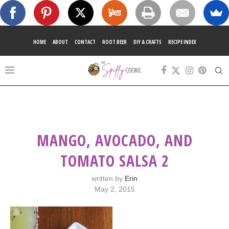
HOME
ABOUT
CONTACT
ROOT BEER
DIY & CRAFTS
RECIPE INDEX
MANGO, AVOCADO, AND
TOMATO SALSA 2
written by
Erin
May 2, 2015