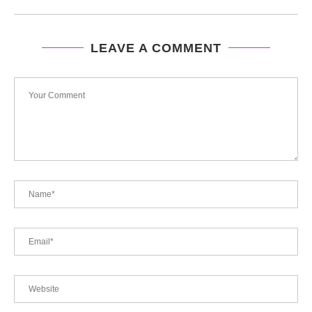
LEAVE A COMMENT