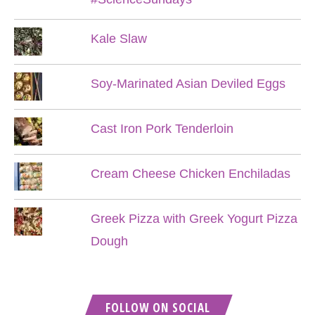
Kale Slaw
Soy-Marinated Asian Deviled Eggs
Cast Iron Pork Tenderloin
Cream Cheese Chicken Enchiladas
Greek Pizza with Greek Yogurt Pizza
Dough
FOLLOW ON SOCIAL