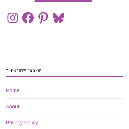
THE SPIFFY COOKIE
Home
About
Privacy Policy