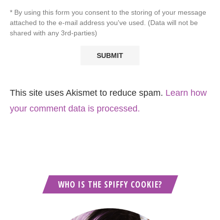
* By using this form you consent to the storing of your message
attached to the e-mail address you've used. (Data will not be
shared with any 3rd-parties)
This site uses Akismet to reduce spam.
Learn how
your comment data is processed.
WHO IS THE SPIFFY COOKIE?