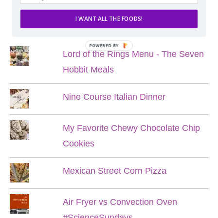
I WANT ALL THE FOODS!
POPULAR POSTS
POWERED BY
Lord of the Rings Menu - The Seven
Hobbit Meals
Nine Course Italian Dinner
My Favorite Chewy Chocolate Chip
Cookies
Mexican Street Corn Pizza
Air Fryer vs Convection Oven
#ScienceSundays