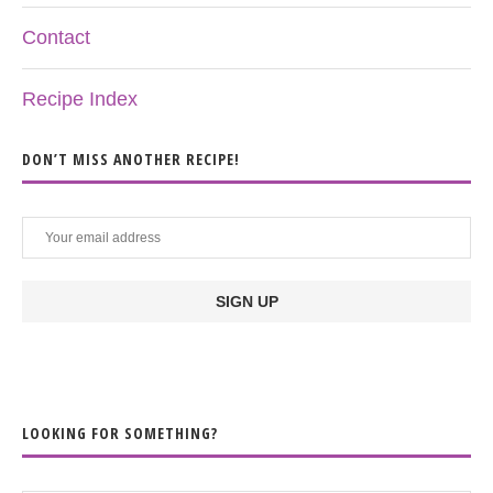
Contact
Recipe Index
DON’T MISS ANOTHER RECIPE!
LOOKING FOR SOMETHING?