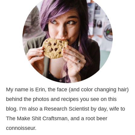
My name is Erin, the face (and color changing hair)
behind the photos and recipes you see on this
blog. I’m also a Research Scientist by day, wife to
The Make Shit Craftsman, and a root beer
connoisseur.