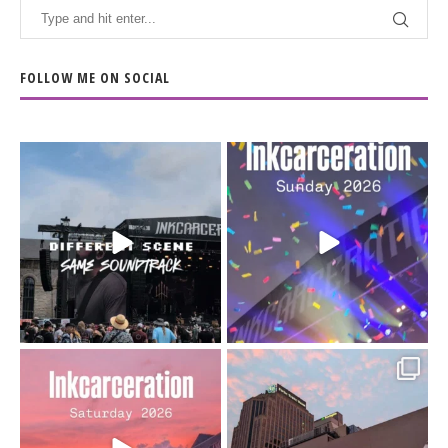
FOLLOW ME ON SOCIAL
When the scenery
Heart full, body depleted.
changes but the
10/10 would do it
...
110
9
soundtrack does
...
16
4
Went to prison to see
Got lucky with all the
Bad Omens
intermittent rain during
...
91
5
...