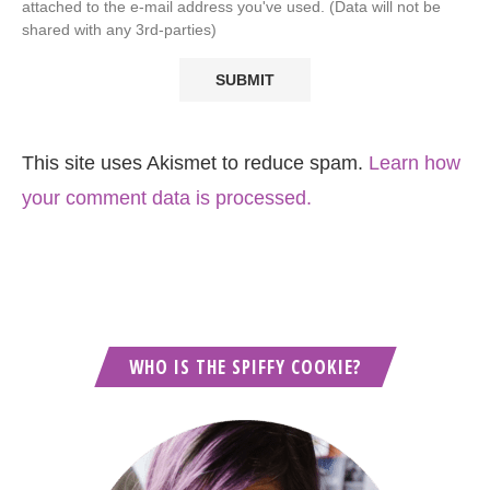
attached to the e-mail address you've used. (Data will not be
shared with any 3rd-parties)
This site uses Akismet to reduce spam.
Learn how
your comment data is processed.
WHO IS THE SPIFFY COOKIE?