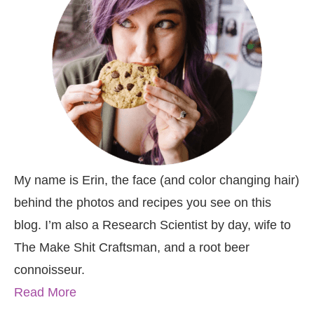
My name is Erin, the face (and color changing hair)
behind the photos and recipes you see on this
blog. I’m also a Research Scientist by day, wife to
The Make Shit Craftsman, and a root beer
connoisseur.
Read More