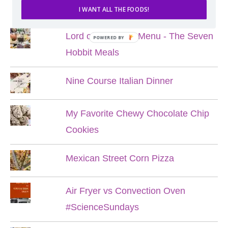
POPULAR POSTS
I WANT ALL THE FOODS!
Lord of the Rings Menu - The Seven
POWERED BY
Hobbit Meals
Nine Course Italian Dinner
My Favorite Chewy Chocolate Chip
Cookies
Mexican Street Corn Pizza
Air Fryer vs Convection Oven
#ScienceSundays