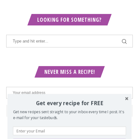
LOOKING FOR SOMETHING?
NEVER MISS A RECIPE!
Get every recipe for FREE
Get new recipes sent straight to your inbox every time I post. It's
e-mail for your tastebuds.