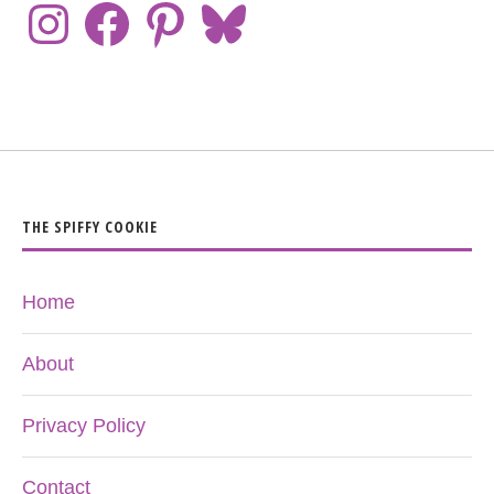
THE SPIFFY COOKIE
Home
About
Privacy Policy
Contact