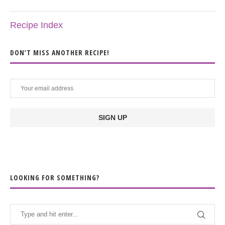
Recipe Index
DON’T MISS ANOTHER RECIPE!
LOOKING FOR SOMETHING?