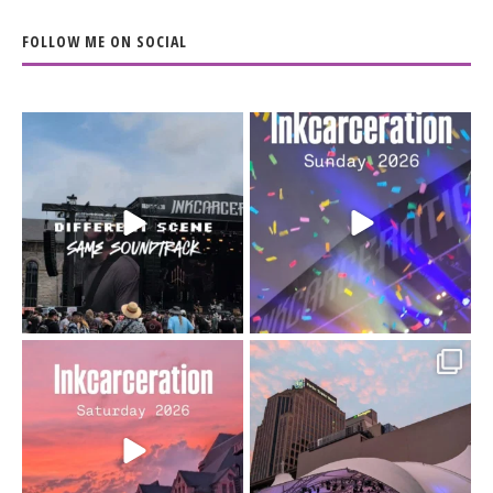
FOLLOW ME ON SOCIAL
When the scenery
Heart full, body depleted.
changes but the
10/10 would do it
...
110
9
soundtrack does
...
16
4
Went to prison to see
Got lucky with all the
Bad Omens
intermittent rain during
...
91
5
...
152
10