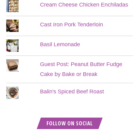
Cream Cheese Chicken Enchiladas
Cast Iron Pork Tenderloin
Basil Lemonade
Guest Post: Peanut Butter Fudge
Cake by Bake or Break
Balin's Spiced Beef Roast
FOLLOW ON SOCIAL