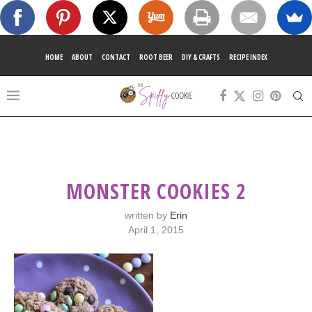
HOME
ABOUT
CONTACT
ROOT BEER
DIY & CRAFTS
RECIPE INDEX
MONSTER COOKIES 2
written by
Erin
April 1, 2015