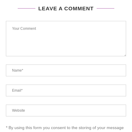
LEAVE A COMMENT
* By using this form you consent to the storing of your message