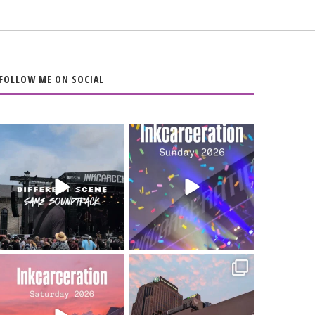
FOLLOW ME ON SOCIAL
When the scenery
Heart full, body
changes but the
depleted. 10/10 would
soundtrack does
...
do it
...
16
4
110
9
Went to prison to see
Got lucky with all the
Bad Omens
intermittent rain