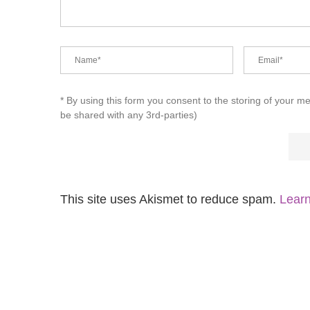
* By using this form you consent to the storing of your m
be shared with any 3rd-parties)
This site uses Akismet to reduce spam.
Learn