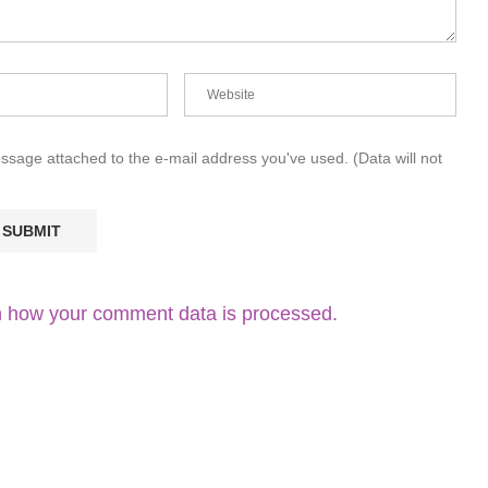
essage attached to the e-mail address you've used. (Data will not
 how your comment data is processed.