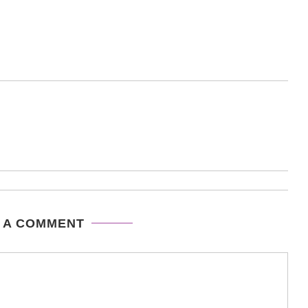
 A COMMENT