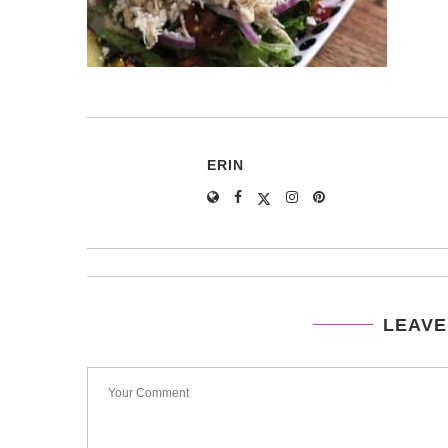
ERIN
LEAVE