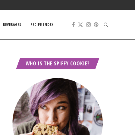
BEVERAGES
RECIPE INDEX
WHO IS THE SPIFFY COOKIE?