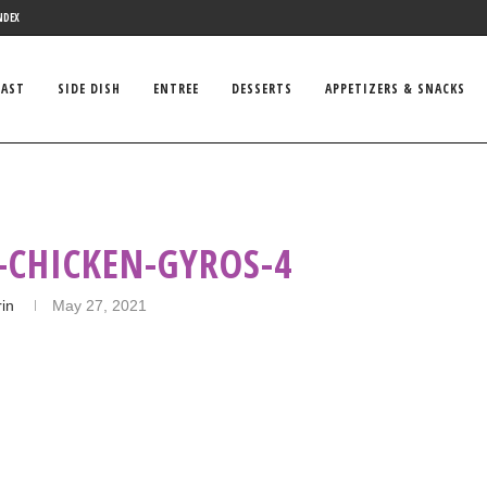
NDEX
FAST
SIDE DISH
ENTREE
DESSERTS
APPETIZERS & SNACKS
-CHICKEN-GYROS-4
rin
May 27, 2021