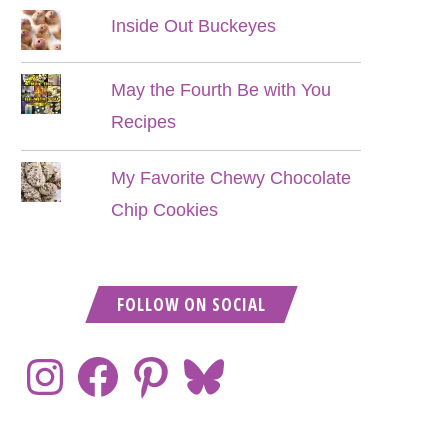
Inside Out Buckeyes
May the Fourth Be with You
Recipes
My Favorite Chewy Chocolate
Chip Cookies
FOLLOW ON SOCIAL