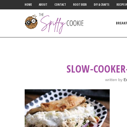
HOME
ABOUT
CONTACT
ROOT BEER
DIY & CRAFTS
RECIPE I
BREAK
SLOW-COOKER
written by
E