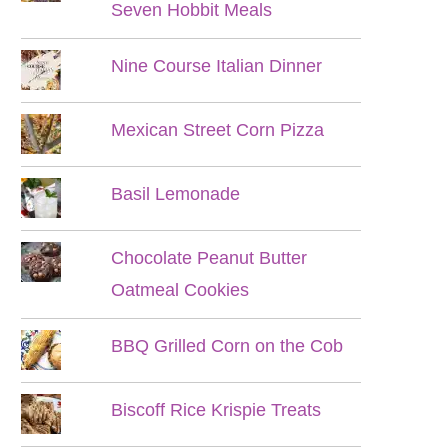
Seven Hobbit Meals
Nine Course Italian Dinner
Mexican Street Corn Pizza
Basil Lemonade
Chocolate Peanut Butter
Oatmeal Cookies
BBQ Grilled Corn on the Cob
Biscoff Rice Krispie Treats