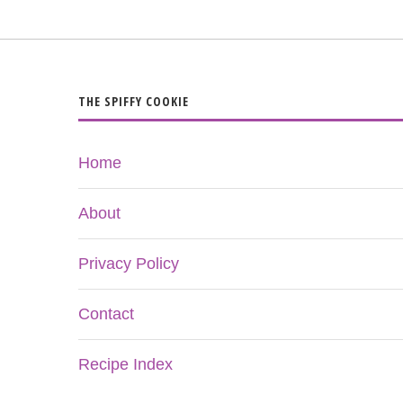
THE SPIFFY COOKIE
Home
About
Privacy Policy
Contact
Recipe Index