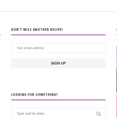
DON’T MISS ANOTHER RECIPE!
LOOKING FOR SOMETHING?