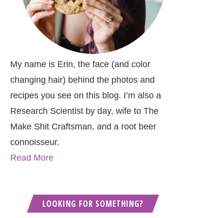
My name is Erin, the face (and color
changing hair) behind the photos and
recipes you see on this blog. I’m also a
Research Scientist by day, wife to The
Make Shit Craftsman, and a root beer
connoisseur.
Read More
LOOKING FOR SOMETHING?