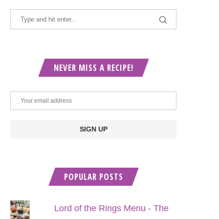
NEVER MISS A RECIPE!
POPULAR POSTS
Lord of the Rings Menu - The