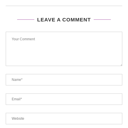
LEAVE A COMMENT