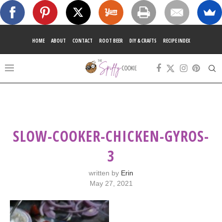
HOME
ABOUT
CONTACT
ROOT BEER
DIY & CRAFTS
RECIPE INDEX
SLOW-COOKER-CHICKEN-GYROS-
3
written by
Erin
May 27, 2021