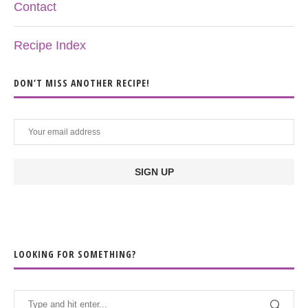
Contact
Recipe Index
DON’T MISS ANOTHER RECIPE!
LOOKING FOR SOMETHING?