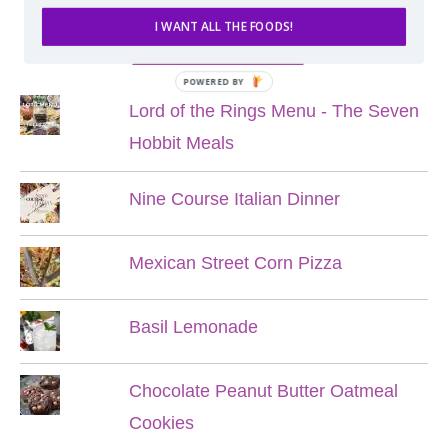
I WANT ALL THE FOODS!
POPULAR POSTS
POWERED BY
Lord of the Rings Menu - The Seven
Hobbit Meals
Nine Course Italian Dinner
Mexican Street Corn Pizza
Basil Lemonade
Chocolate Peanut Butter Oatmeal
Cookies