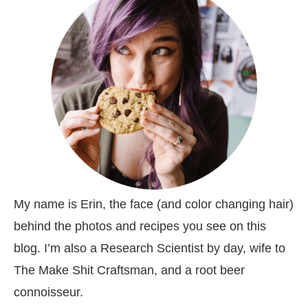
My name is Erin, the face (and color changing hair)
behind the photos and recipes you see on this
blog. I’m also a Research Scientist by day, wife to
The Make Shit Craftsman, and a root beer
connoisseur.