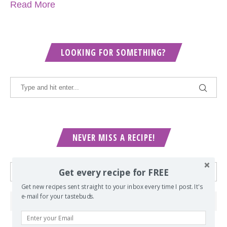
Read More
LOOKING FOR SOMETHING?
NEVER MISS A RECIPE!
Get every recipe for FREE
Get new recipes sent straight to your inbox every time I post. It's
e-mail for your tastebuds.