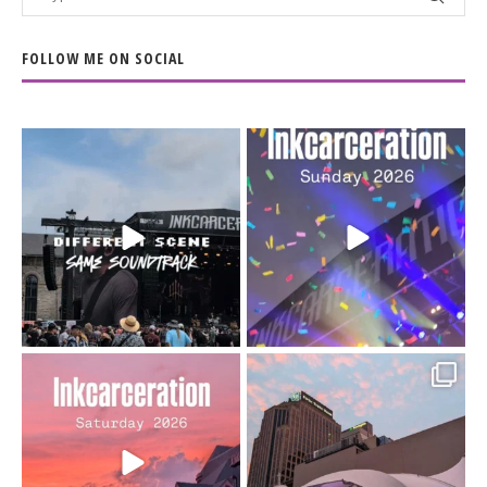
FOLLOW ME ON SOCIAL
When the scenery
Heart full, body depleted.
changes but the
10/10 would do it
...
110
9
soundtrack does
...
16
4
Went to prison to see
Got lucky with all the
Bad Omens
intermittent rain during
...
91
5
...
152
10