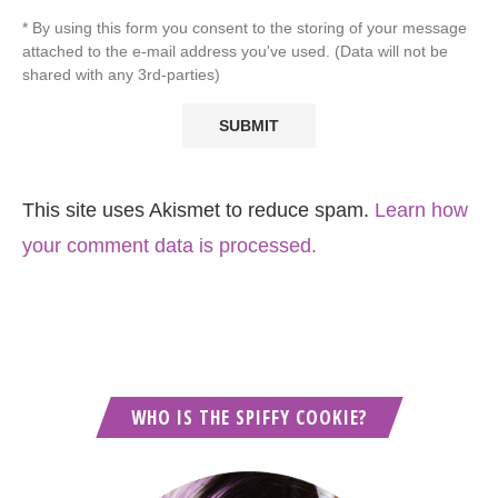
* By using this form you consent to the storing of your message
attached to the e-mail address you've used. (Data will not be
shared with any 3rd-parties)
This site uses Akismet to reduce spam.
Learn how
your comment data is processed.
WHO IS THE SPIFFY COOKIE?