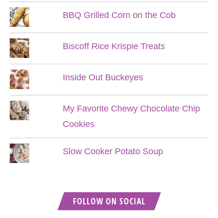
BBQ Grilled Corn on the Cob
Biscoff Rice Krispie Treats
Inside Out Buckeyes
My Favorite Chewy Chocolate Chip
Cookies
Slow Cooker Potato Soup
FOLLOW ON SOCIAL