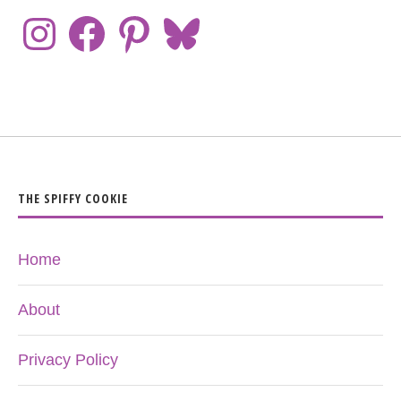
THE SPIFFY COOKIE
Home
About
Privacy Policy