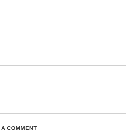
 A COMMENT