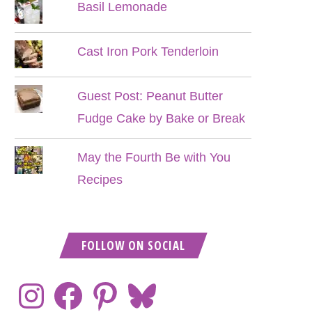
Basil Lemonade
Cast Iron Pork Tenderloin
Guest Post: Peanut Butter
Fudge Cake by Bake or Break
May the Fourth Be with You
Recipes
FOLLOW ON SOCIAL