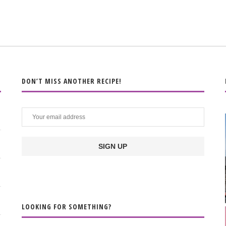
DON’T MISS ANOTHER RECIPE!
LOOKING FOR SOMETHING?