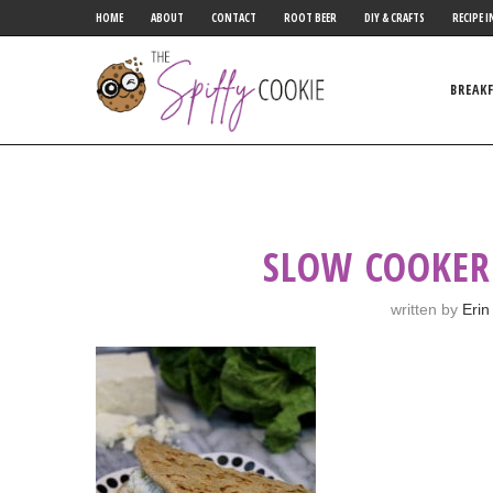
HOME
ABOUT
CONTACT
ROOT BEER
DIY & CRAFTS
RECIPE I
BREAK
SLOW COOKER
written by
Erin