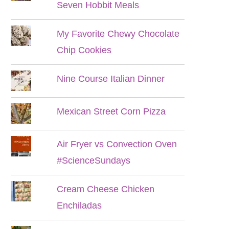
Seven Hobbit Meals
My Favorite Chewy Chocolate
Chip Cookies
Nine Course Italian Dinner
Mexican Street Corn Pizza
Air Fryer vs Convection Oven
#ScienceSundays
Cream Cheese Chicken
Enchiladas