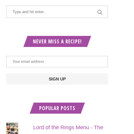
NEVER MISS A RECIPE!
POPULAR POSTS
Lord of the Rings Menu - The