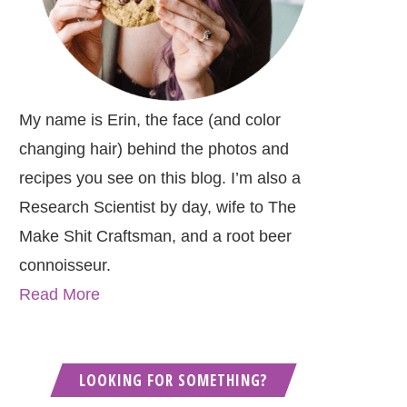
My name is Erin, the face (and color
changing hair) behind the photos and
recipes you see on this blog. I’m also a
Research Scientist by day, wife to The
Make Shit Craftsman, and a root beer
connoisseur.
Read More
LOOKING FOR SOMETHING?