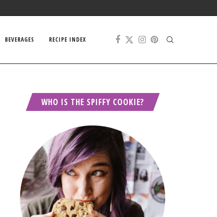
BEVERAGES
RECIPE INDEX
WHO IS THE SPIFFY COOKIE?