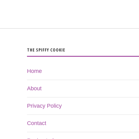
THE SPIFFY COOKIE
Home
About
Privacy Policy
Contact