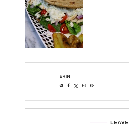
ERIN
LEAVE