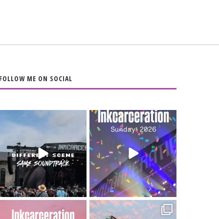
FOLLOW ME ON SOCIAL
When the scenery
Heart full, body
changes but the
depleted. 10/10 would
soundtrack does
...
do it
...
16
4
110
9
Went to prison to see
Got lucky with all the