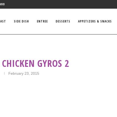
NDEX
FAST
SIDE DISH
ENTREE
DESSERTS
APPETIZERS & SNACKS
 CHICKEN GYROS 2
February 23, 2015