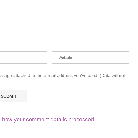
essage attached to the e-mail address you've used. (Data will not
 how your comment data is processed.