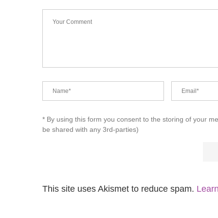
* By using this form you consent to the storing of your m
be shared with any 3rd-parties)
This site uses Akismet to reduce spam.
Learn