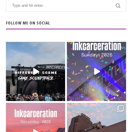
FOLLOW ME ON SOCIAL
When the scenery
Heart full, body depleted.
changes but the
10/10 would do it
...
110
9
soundtrack does
...
16
4
Went to prison to see
Got lucky with all the
Bad Omens
intermittent rain during
...
91
5
...