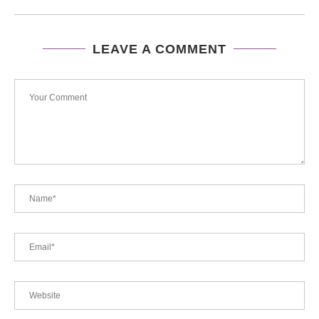
LEAVE A COMMENT