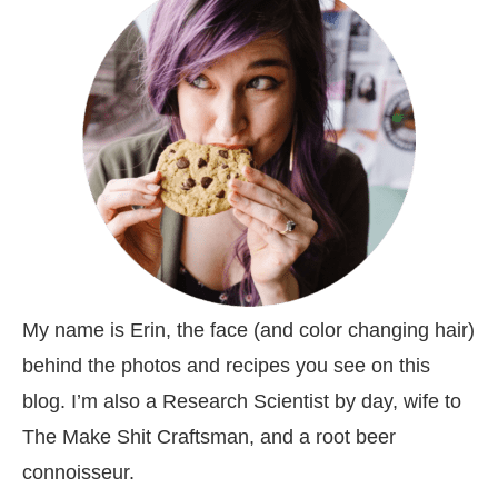
My name is Erin, the face (and color changing hair)
behind the photos and recipes you see on this
blog. I’m also a Research Scientist by day, wife to
The Make Shit Craftsman, and a root beer
connoisseur.