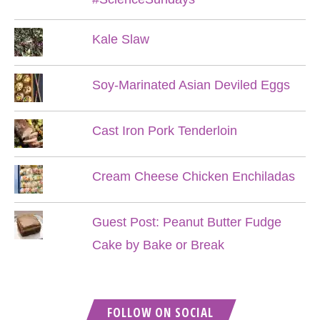
Kale Slaw
Soy-Marinated Asian Deviled Eggs
Cast Iron Pork Tenderloin
Cream Cheese Chicken Enchiladas
Guest Post: Peanut Butter Fudge
Cake by Bake or Break
FOLLOW ON SOCIAL