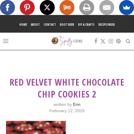
HOME
ABOUT
CONTACT
ROOT BEER
DIY & CRAFTS
RECIPE INDEX
RED VELVET WHITE CHOCOLATE
CHIP COOKIES 2
written by
Erin
February 12, 2015