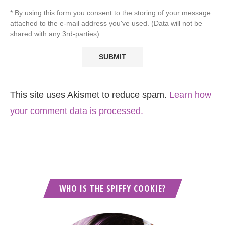
* By using this form you consent to the storing of your message
attached to the e-mail address you've used. (Data will not be
shared with any 3rd-parties)
This site uses Akismet to reduce spam.
Learn how
your comment data is processed.
WHO IS THE SPIFFY COOKIE?