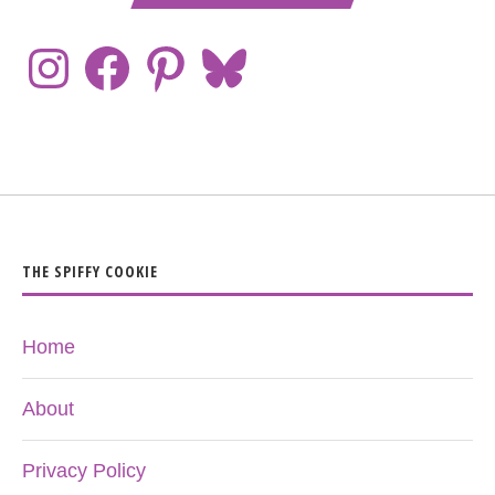
THE SPIFFY COOKIE
Home
About
Privacy Policy