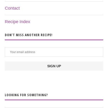
Contact
Recipe Index
DON’T MISS ANOTHER RECIPE!
LOOKING FOR SOMETHING?