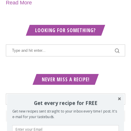
Read More
LOOKING FOR SOMETHING?
NEVER MISS A RECIPE!
Get every recipe for FREE
Get new recipes sent straight to your inbox every time I post. It's
e-mail for your tastebuds.