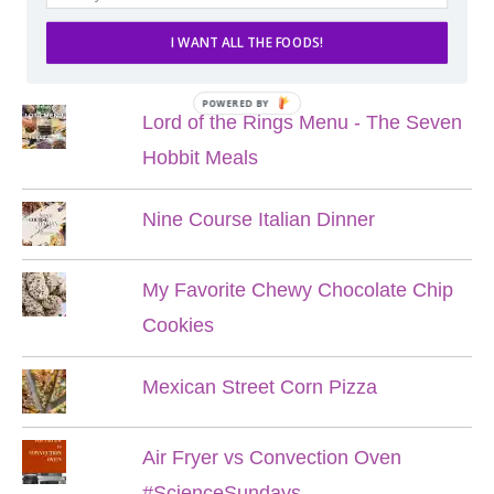
I WANT ALL THE FOODS!
POPULAR POSTS
POWERED BY
Lord of the Rings Menu - The Seven
Hobbit Meals
Nine Course Italian Dinner
My Favorite Chewy Chocolate Chip
Cookies
Mexican Street Corn Pizza
Air Fryer vs Convection Oven
#ScienceSundays