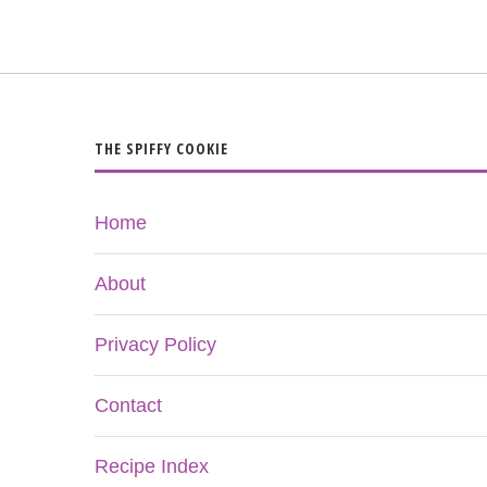
THE SPIFFY COOKIE
Home
About
Privacy Policy
Contact
Recipe Index