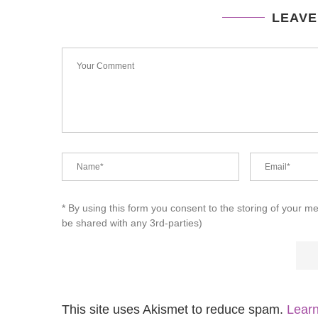
LEAVE
* By using this form you consent to the storing of your m
be shared with any 3rd-parties)
This site uses Akismet to reduce spam.
Learn