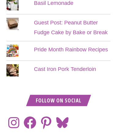
Basil Lemonade
Guest Post: Peanut Butter
Fudge Cake by Bake or Break
Pride Month Rainbow Recipes
Cast Iron Pork Tenderloin
FOLLOW ON SOCIAL