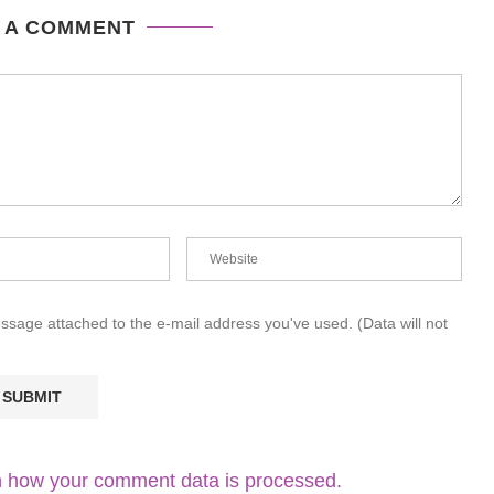
 A COMMENT
essage attached to the e-mail address you've used. (Data will not
 how your comment data is processed.