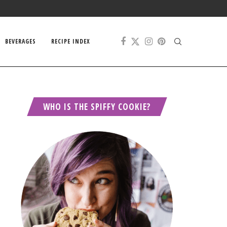
BEVERAGES
RECIPE INDEX
WHO IS THE SPIFFY COOKIE?