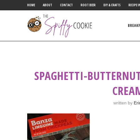
HOME
ABOUT
CONTACT
ROOT BEER
DIY & CRAFTS
RECIPE I
BREAK
SPAGHETTI-BUTTERNUT
CREA
written by
Eri