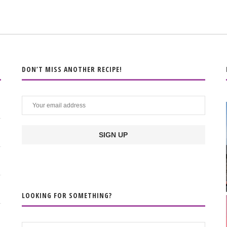
DON’T MISS ANOTHER RECIPE!
LOOKING FOR SOMETHING?