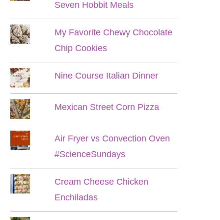
Seven Hobbit Meals
My Favorite Chewy Chocolate
Chip Cookies
Nine Course Italian Dinner
Mexican Street Corn Pizza
Air Fryer vs Convection Oven
#ScienceSundays
Cream Cheese Chicken
Enchiladas