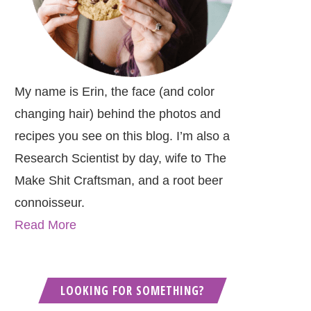
My name is Erin, the face (and color
changing hair) behind the photos and
recipes you see on this blog. I’m also a
Research Scientist by day, wife to The
Make Shit Craftsman, and a root beer
connoisseur.
Read More
LOOKING FOR SOMETHING?