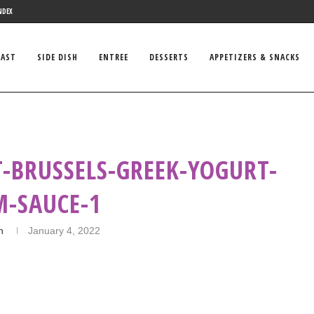
NDEX
FAST
SIDE DISH
ENTREE
DESSERTS
APPETIZERS & SNACKS
-BRUSSELS-GREEK-YOGURT-
M-SAUCE-1
n
January 4, 2022