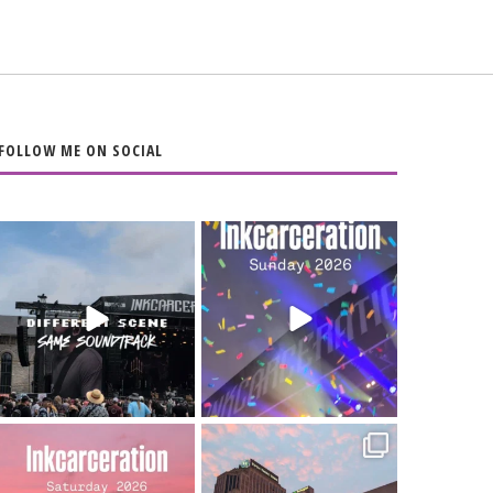
FOLLOW ME ON SOCIAL
When the scenery
Heart full, body
changes but the
depleted. 10/10 would
soundtrack does
...
do it
...
16
4
110
9
Went to prison to see
Got lucky with all the
Bad Omens
intermittent rain