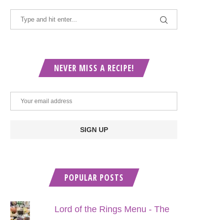
NEVER MISS A RECIPE!
POPULAR POSTS
Lord of the Rings Menu - The