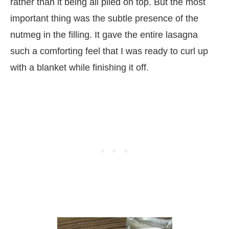
rather than it being all piled on top. But the most
important thing was the subtle presence of the
nutmeg in the filling. It gave the entire lasagna
such a comforting feel that I was ready to curl up
with a blanket while finishing it off.