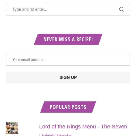
NEVER MISS A RECIPE!
POPULAR POSTS
Lord of the Rings Menu - The Seven