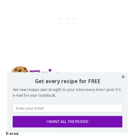
Get every recipe for FREE
Get new recipes sent straight to your inbox every time I post. It's
e-mail for your tastebuds.
0 comments
I WANT ALL THE FOODS!
ERIN