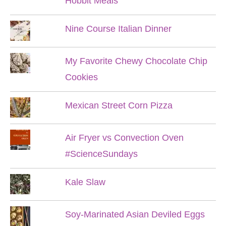
Hobbit Meals
Nine Course Italian Dinner
My Favorite Chewy Chocolate Chip
Cookies
Mexican Street Corn Pizza
Air Fryer vs Convection Oven
#ScienceSundays
Kale Slaw
Soy-Marinated Asian Deviled Eggs