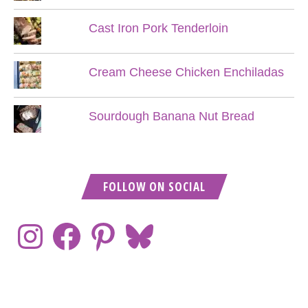
Cast Iron Pork Tenderloin
Cream Cheese Chicken Enchiladas
Sourdough Banana Nut Bread
FOLLOW ON SOCIAL