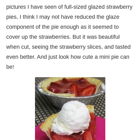
pictures I have seen of full-sized glazed strawberry
pies, I think I may not have reduced the glaze
component of the pie enough as it seemed to
cover up the strawberries. But it was beautiful
when cut, seeing the strawberry slices, and tasted
even better. And just look how cute a mini pie can
be!