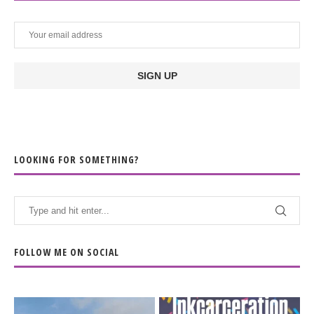
LOOKING FOR SOMETHING?
FOLLOW ME ON SOCIAL