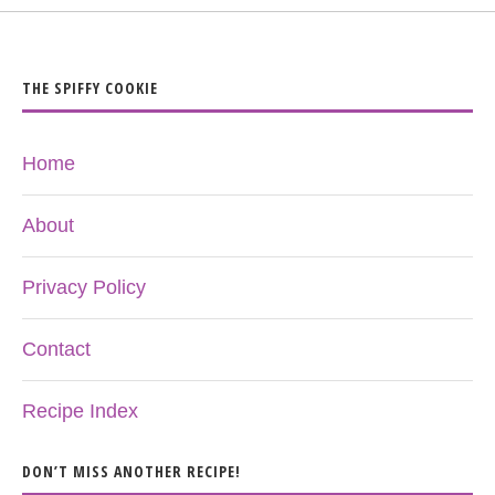
THE SPIFFY COOKIE
Home
About
Privacy Policy
Contact
Recipe Index
DON’T MISS ANOTHER RECIPE!