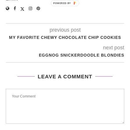
POWERED BY
previous post
MY FAVORITE CHEWY CHOCOLATE CHIP COOKIES
next post
EGGNOG SNICKERDOODLE BLONDIES
LEAVE A COMMENT