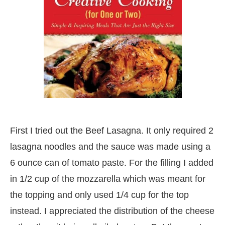
First I tried out the Beef Lasagna. It only required 2
lasagna noodles and the sauce was made using a
6 ounce can of tomato paste. For the filling I added
in 1/2 cup of the mozzarella which was meant for
the topping and only used 1/4 cup for the top
instead. I appreciated the distribution of the cheese