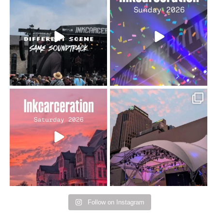
When the scenery
Heart full, body depleted.
changes but the
10/10 would do it
...
110
9
soundtrack does
...
16
4
Went to prison to see
Got lucky with all the
Bad Omens
intermittent rain during
...
91
5
...
152
10
Follow on Instagram