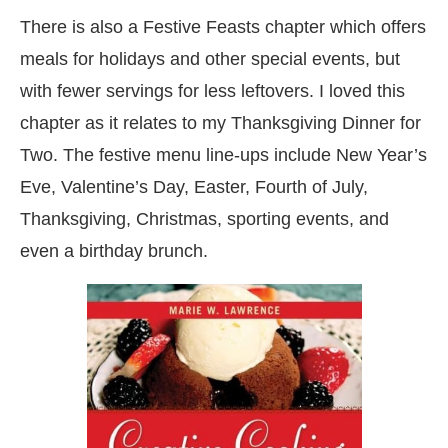
There is also a Festive Feasts chapter which offers
meals for holidays and other special events, but
with fewer servings for less leftovers. I loved this
chapter as it relates to my Thanksgiving Dinner for
Two. The festive menu line-ups include New Year’s
Eve, Valentine’s Day, Easter, Fourth of July,
Thanksgiving, Christmas, sporting events, and
even a birthday brunch.