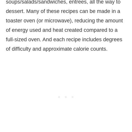
soups/salads/sandwiches, entrees, all the way to
dessert. Many of these recipes can be made in a
toaster oven (or microwave), reducing the amount
of energy used and heat created compared to a
full-sized oven. And each recipe includes degrees
of difficulty and approximate calorie counts.