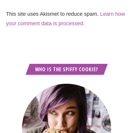
This site uses Akismet to reduce spam.
Learn how
your comment data is processed.
WHO IS THE SPIFFY COOKIE?