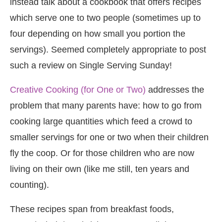
instead talk about a cookbook that offers recipes
which serve one to two people (sometimes up to
four depending on how small you portion the
servings). Seemed completely appropriate to post
such a review on Single Serving Sunday!
Creative Cooking (for One or Two)
addresses the
problem that many parents have: how to go from
cooking large quantities which feed a crowd to
smaller servings for one or two when their children
fly the coop. Or for those children who are now
living on their own (like me still, ten years and
counting).
These recipes span from breakfast foods,