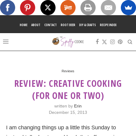
HOME
ABOUT
CONTACT
ROOT BEER
DIY & CRAFTS
RECIPE INDEX
Reviews
REVIEW: CREATIVE COOKING
(FOR ONE OR TWO)
written by
Erin
December 15, 2013
I am changing things up a little this Sunday to