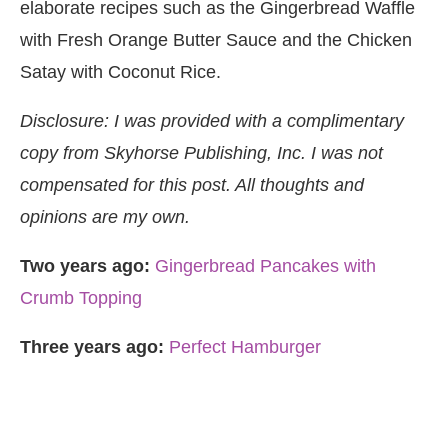
elaborate recipes such as the Gingerbread Waffle
with Fresh Orange Butter Sauce and the Chicken
Satay with Coconut Rice.
Disclosure: I was provided with a complimentary
copy from Skyhorse Publishing, Inc. I was not
compensated for this post. All thoughts and
opinions are my own.
Two years ago:
Gingerbread Pancakes with
Crumb Topping
Three years ago:
Perfect Hamburger