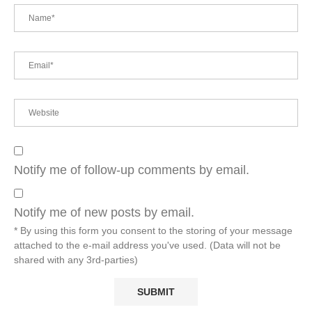
Notify me of follow-up comments by email.
Notify me of new posts by email.
* By using this form you consent to the storing of your message
attached to the e-mail address you've used. (Data will not be
shared with any 3rd-parties)