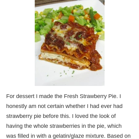
For dessert I made the Fresh Strawberry Pie. I
honestly am not certain whether I had ever had
strawberry pie before this. I loved the look of
having the whole strawberries in the pie, which
was filled in with a gelatin/glaze mixture. Based on