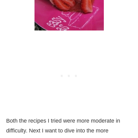
Both the recipes I tried were more moderate in
difficulty. Next I want to dive into the more