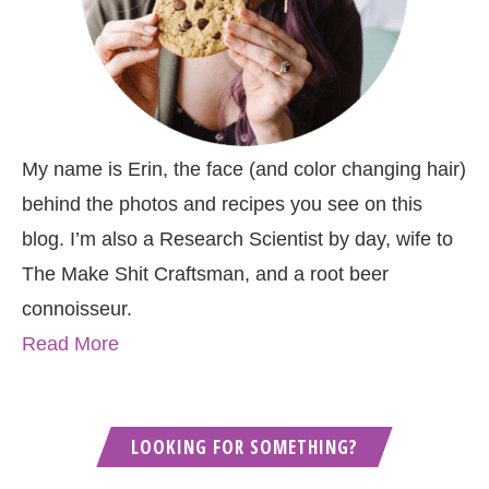
My name is Erin, the face (and color changing hair)
behind the photos and recipes you see on this
blog. I’m also a Research Scientist by day, wife to
The Make Shit Craftsman, and a root beer
connoisseur.
Read More
LOOKING FOR SOMETHING?