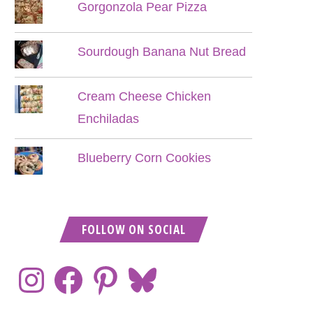
Gorgonzola Pear Pizza
Sourdough Banana Nut Bread
Cream Cheese Chicken
Enchiladas
Blueberry Corn Cookies
FOLLOW ON SOCIAL