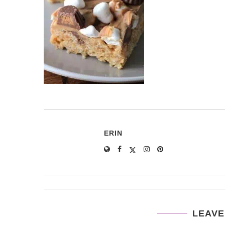
ERIN
LEAVE