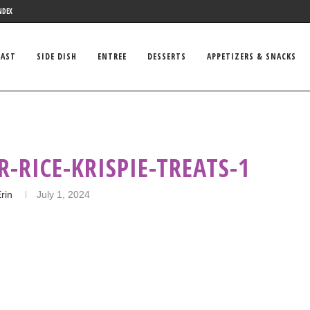
NDEX
FAST
SIDE DISH
ENTREE
DESSERTS
APPETIZERS & SNACKS
R-RICE-KRISPIE-TREATS-1
rin
July 1, 2024