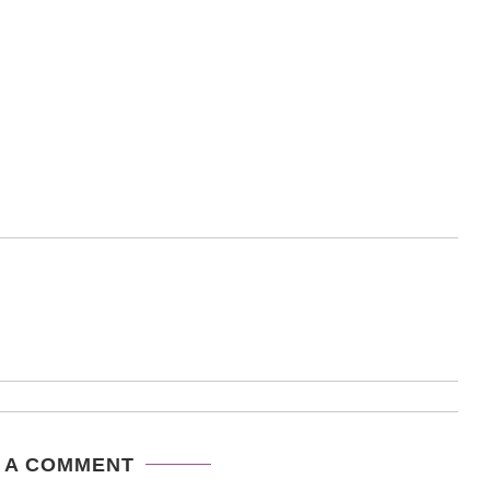
 A COMMENT