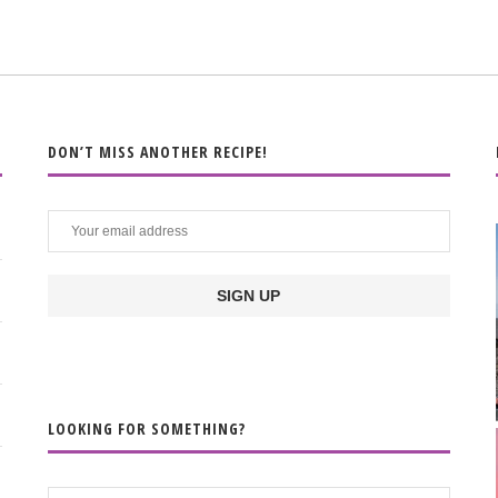
DON’T MISS ANOTHER RECIPE!
LOOKING FOR SOMETHING?