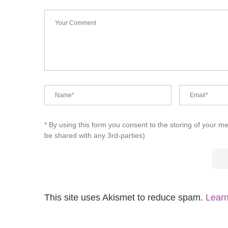
* By using this form you consent to the storing of your m
be shared with any 3rd-parties)
This site uses Akismet to reduce spam.
Learn