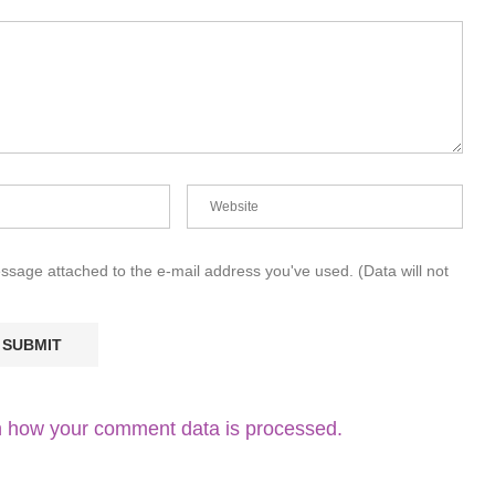
essage attached to the e-mail address you've used. (Data will not
 how your comment data is processed.