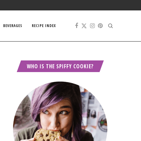
BEVERAGES
RECIPE INDEX
WHO IS THE SPIFFY COOKIE?