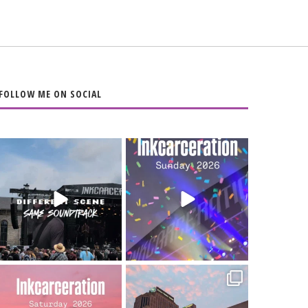
FOLLOW ME ON SOCIAL
When the scenery
Heart full, body
changes but the
depleted. 10/10 would
soundtrack does
...
do it
...
16
4
110
9
Went to prison to see
Got lucky with all the
Bad Omens
intermittent rain