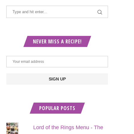
NEVER MISS A RECIPE!
POPULAR POSTS
Lord of the Rings Menu - The