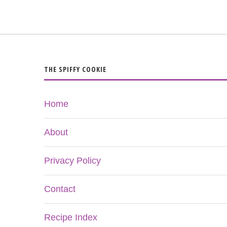
THE SPIFFY COOKIE
Home
About
Privacy Policy
Contact
Recipe Index