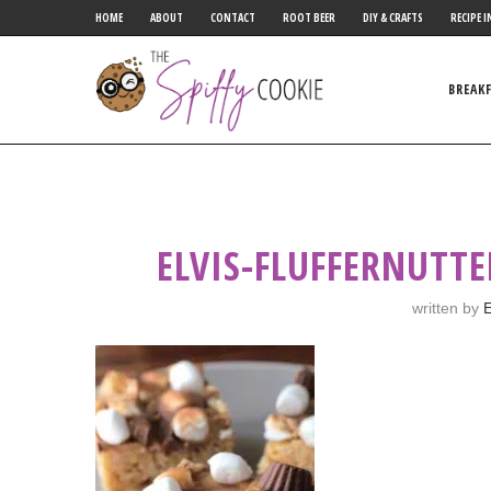
HOME
ABOUT
CONTACT
ROOT BEER
DIY & CRAFTS
RECIPE I
BREAK
ELVIS-FLUFFERNUTTE
written by
E