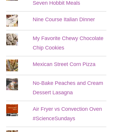
Seven Hobbit Meals
Nine Course Italian Dinner
My Favorite Chewy Chocolate
Chip Cookies
Mexican Street Corn Pizza
No-Bake Peaches and Cream
Dessert Lasagna
Air Fryer vs Convection Oven
#ScienceSundays