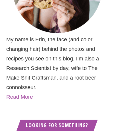
My name is Erin, the face (and color
changing hair) behind the photos and
recipes you see on this blog. I’m also a
Research Scientist by day, wife to The
Make Shit Craftsman, and a root beer
connoisseur.
Read More
LOOKING FOR SOMETHING?