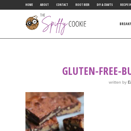
HOME
ABOUT
CONTACT
ROOT BEER
DIY & CRAFTS
RECIPE I
BREAK
GLUTEN-FREE-B
written by
E