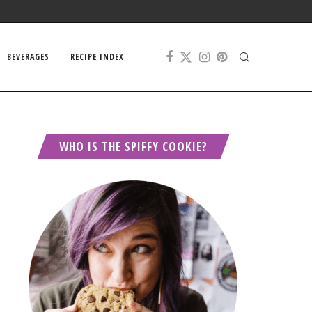
BEVERAGES
RECIPE INDEX
WHO IS THE SPIFFY COOKIE?