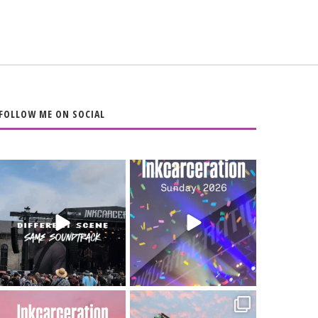
FOLLOW ME ON SOCIAL
When the scenery
Heart full, body
changes but the
depleted. 10/10 would
soundtrack does
...
do it
...
16
4
110
9
Went to prison to see
Got lucky with all the