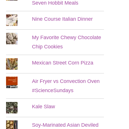
Seven Hobbit Meals
Nine Course Italian Dinner
My Favorite Chewy Chocolate
Chip Cookies
Mexican Street Corn Pizza
Air Fryer vs Convection Oven
#ScienceSundays
Kale Slaw
Soy-Marinated Asian Deviled