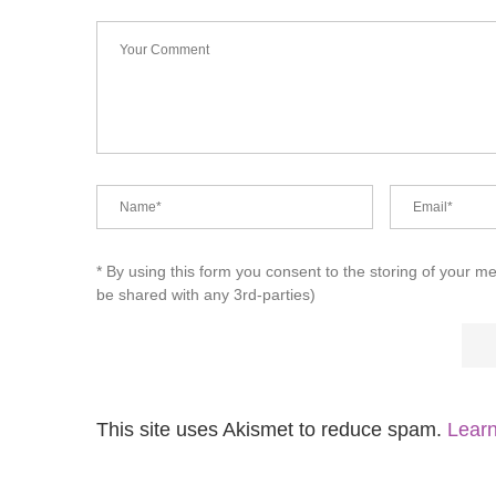
* By using this form you consent to the storing of your m
be shared with any 3rd-parties)
This site uses Akismet to reduce spam.
Learn