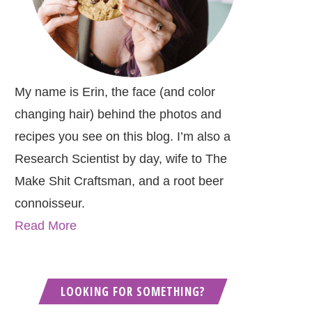
My name is Erin, the face (and color
changing hair) behind the photos and
recipes you see on this blog. I’m also a
Research Scientist by day, wife to The
Make Shit Craftsman, and a root beer
connoisseur.
Read More
LOOKING FOR SOMETHING?