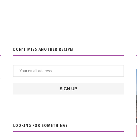
DON’T MISS ANOTHER RECIPE!
LOOKING FOR SOMETHING?