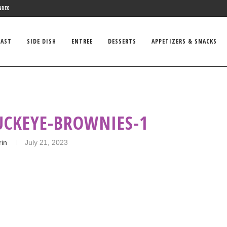
NDEX
FAST
SIDE DISH
ENTREE
DESSERTS
APPETIZERS & SNACKS
UCKEYE-BROWNIES-1
rin
July 21, 2023