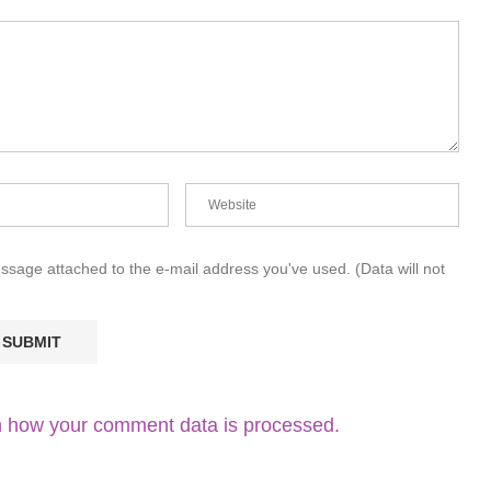
essage attached to the e-mail address you've used. (Data will not
 how your comment data is processed.