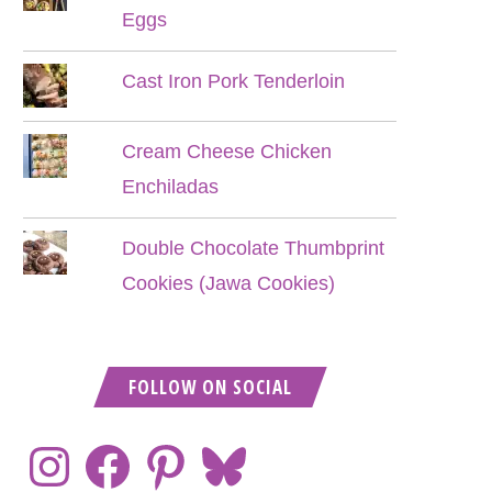
Eggs
Cast Iron Pork Tenderloin
Cream Cheese Chicken
Enchiladas
Double Chocolate Thumbprint
Cookies (Jawa Cookies)
FOLLOW ON SOCIAL