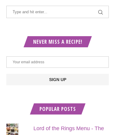
NEVER MISS A RECIPE!
POPULAR POSTS
Lord of the Rings Menu - The