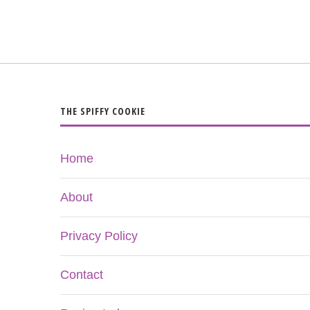
THE SPIFFY COOKIE
Home
About
Privacy Policy
Contact