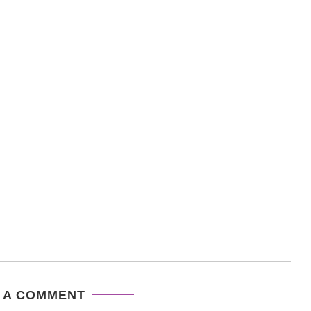
 A COMMENT