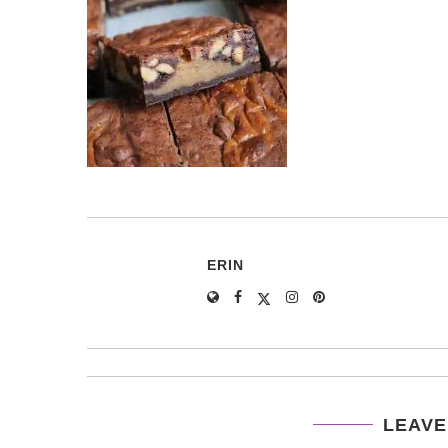
ERIN
LEAVE