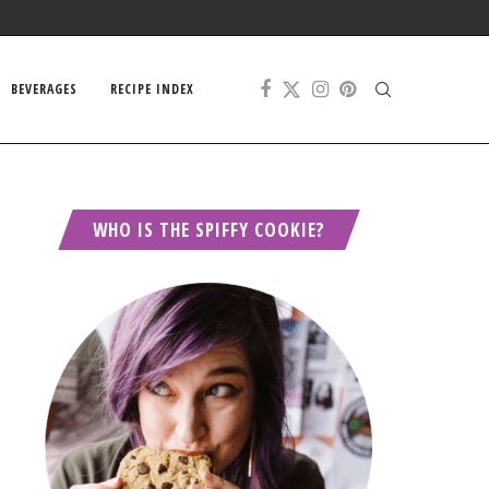
BEVERAGES
RECIPE INDEX
WHO IS THE SPIFFY COOKIE?