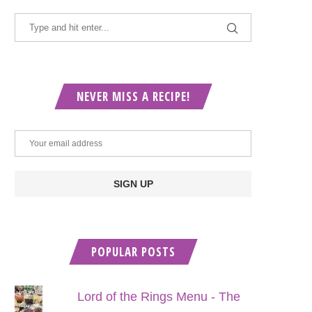
NEVER MISS A RECIPE!
POPULAR POSTS
Lord of the Rings Menu - The