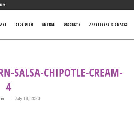
NDEX
FAST
SIDE DISH
ENTREE
DESSERTS
APPETIZERS & SNACKS
RN-SALSA-CHIPOTLE-CREAM-
4
rin
July 18, 2023