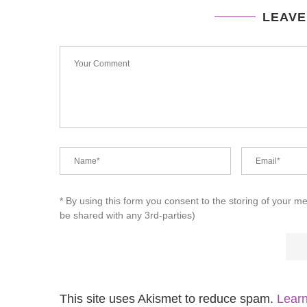
LEAVE
* By using this form you consent to the storing of your m
be shared with any 3rd-parties)
This site uses Akismet to reduce spam.
Learn