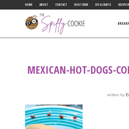
HOME
ABOUT
CONTACT
ROOT BEER
DIY & CRAFTS
RECIPE I
BREAK
MEXICAN-HOT-DOGS-CO
written by
E