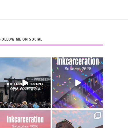
FOLLOW ME ON SOCIAL
When the scenery
Heart full, body
changes but the
depleted. 10/10 would
soundtrack does
...
do it
...
16
4
110
9
Went to prison to see
Got lucky with all the
Bad Omens
intermittent rain