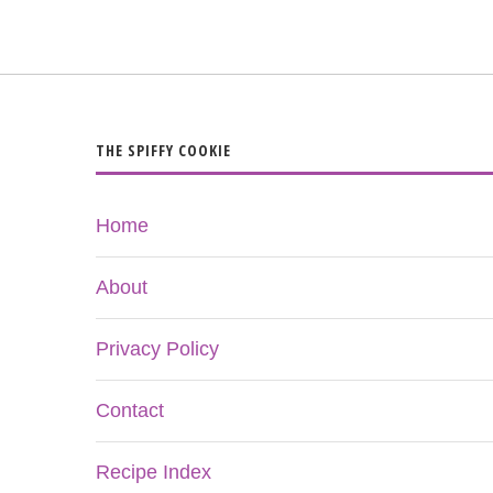
THE SPIFFY COOKIE
Home
About
Privacy Policy
Contact
Recipe Index