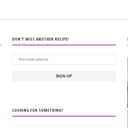
DON’T MISS ANOTHER RECIPE!
LOOKING FOR SOMETHING?