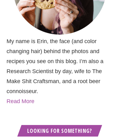
My name is Erin, the face (and color
changing hair) behind the photos and
recipes you see on this blog. I’m also a
Research Scientist by day, wife to The
Make Shit Craftsman, and a root beer
connoisseur.
Read More
LOOKING FOR SOMETHING?