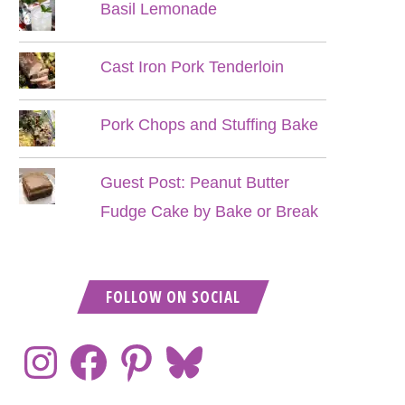
Basil Lemonade
Cast Iron Pork Tenderloin
Pork Chops and Stuffing Bake
Guest Post: Peanut Butter
Fudge Cake by Bake or Break
FOLLOW ON SOCIAL