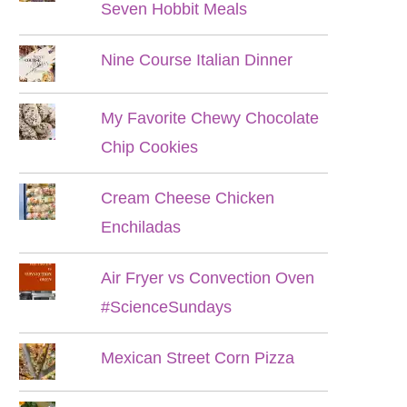
Seven Hobbit Meals
Nine Course Italian Dinner
My Favorite Chewy Chocolate
Chip Cookies
Cream Cheese Chicken
Enchiladas
Air Fryer vs Convection Oven
#ScienceSundays
Mexican Street Corn Pizza