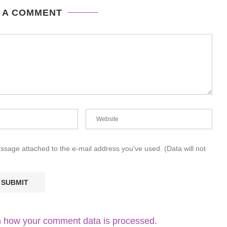
 A COMMENT
essage attached to the e-mail address you've used. (Data will not
 how your comment data is processed.