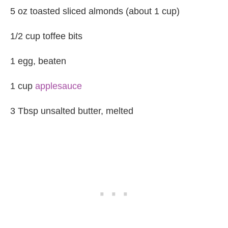
5 oz toasted sliced almonds (about 1 cup)
1/2 cup toffee bits
1 egg, beaten
1 cup
applesauce
3 Tbsp unsalted butter, melted