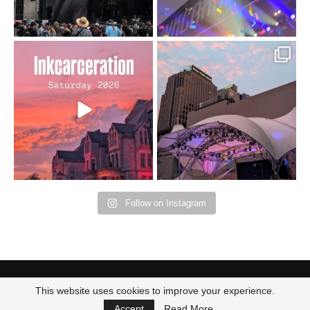
Went to prison to see
Got lucky with all the
Bad Omens
intermittent rain during
...
91
5
...
152
10
Follow on Instagram
This website uses cookies to improve your experience.
Accept
Read More