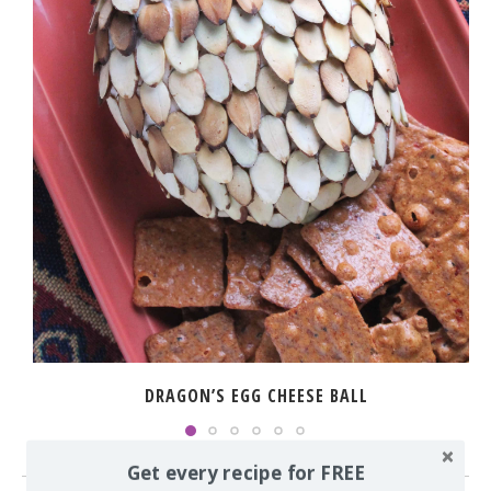
DRAGON’S EGG CHEESE BALL
Get every recipe for FREE