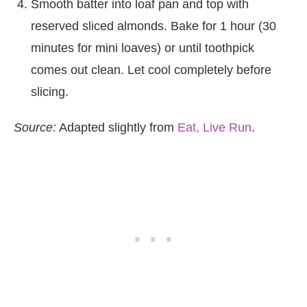
Smooth batter into loaf pan and top with
reserved sliced almonds. Bake for 1 hour (30
minutes for mini loaves) or until toothpick
comes out clean. Let cool completely before
slicing.
Source:
Adapted slightly from
Eat, Live Run
.