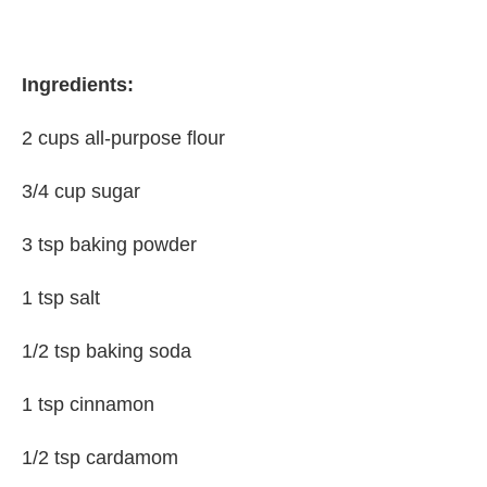
Ingredients:
2 cups all-purpose flour
3/4 cup sugar
3 tsp baking powder
1 tsp salt
1/2 tsp baking soda
1 tsp cinnamon
1/2 tsp cardamom