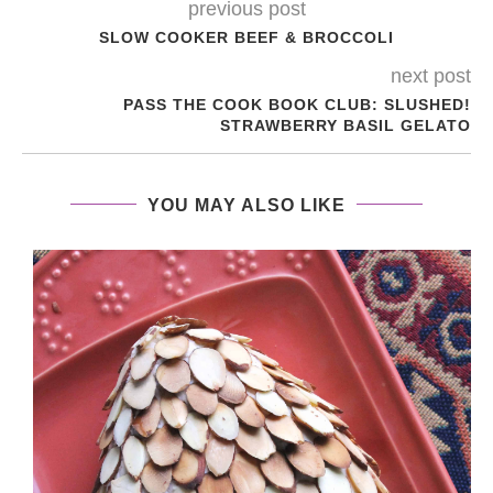
previous post
SLOW COOKER BEEF & BROCCOLI
next post
PASS THE COOK BOOK CLUB: SLUSHED!
STRAWBERRY BASIL GELATO
YOU MAY ALSO LIKE