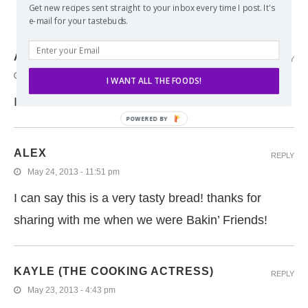
Get new recipes sent straight to your inbox every time I post. It's
e-mail for your tastebuds.
6 COMMENTS
AVERIE @ AVERIE COOKS
REPLY
May 27, 2013 - 6:17 am
I WANT ALL THE FOODS!
I love toffee and it looks so wonderful in this bread!
POWERED
BY
ALEX
REPLY
May 24, 2013 - 11:51 pm
I can say this is a very tasty bread! thanks for
sharing with me when we were Bakin’ Friends!
KAYLE (THE COOKING ACTRESS)
REPLY
May 23, 2013 - 4:43 pm