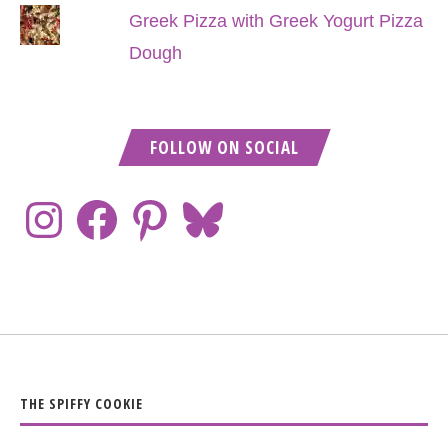
Greek Pizza with Greek Yogurt Pizza
Dough
FOLLOW ON SOCIAL
THE SPIFFY COOKIE