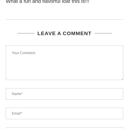
What a fun and flavorful loaf this is!!!
LEAVE A COMMENT