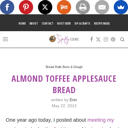
HOME
ABOUT
CONTACT
ROOT BEER
DIY & CRAFTS
RECIPE INDEX
Bread Rolls Buns & Dough
ALMOND TOFFEE APPLESAUCE
BREAD
written by
Erin
May 22, 2013
One year ago today, I posted about
meeting my