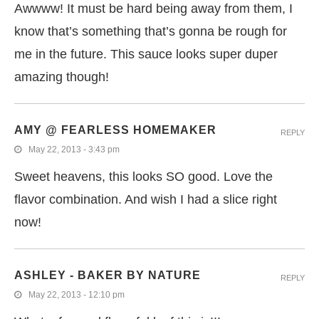
Awwww! It must be hard being away from them, I
know that’s something that’s gonna be rough for
me in the future. This sauce looks super duper
amazing though!
AMY @ FEARLESS HOMEMAKER
REPLY
May 22, 2013 - 3:43 pm
Sweet heavens, this looks SO good. Love the
flavor combination. And wish I had a slice right
now!
ASHLEY - BAKER BY NATURE
REPLY
May 22, 2013 - 12:10 pm