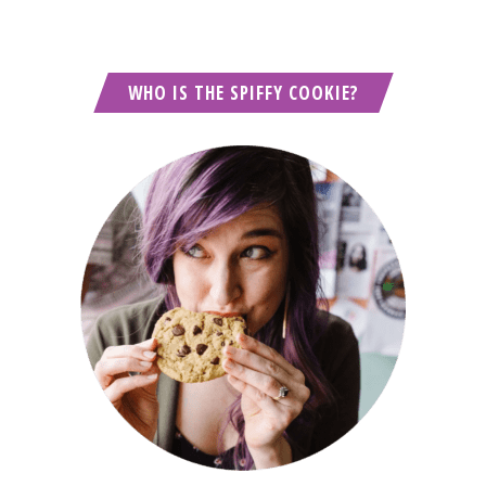
WHO IS THE SPIFFY COOKIE?