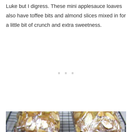
Luke but I digress. These mini applesauce loaves
also have toffee bits and almond slices mixed in for
a little bit of crunch and extra sweetness.