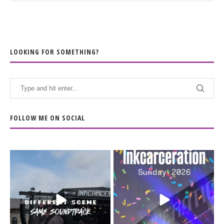
LOOKING FOR SOMETHING?
FOLLOW ME ON SOCIAL
When the scenery
Heart full, body depleted.
changes but the
10/10 would do it
...
110
9
soundtrack does
...
16
4