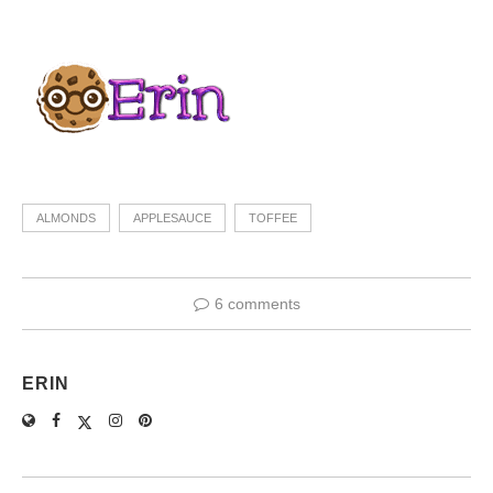
ALMONDS
APPLESAUCE
TOFFEE
6 comments
ERIN