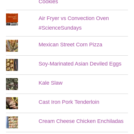
Cookies
Air Fryer vs Convection Oven
#ScienceSundays
Mexican Street Corn Pizza
Soy-Marinated Asian Deviled Eggs
Kale Slaw
Cast Iron Pork Tenderloin
Cream Cheese Chicken Enchiladas