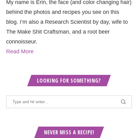
My name is Erin, the face (and color changing hair)
behind the photos and recipes you see on this
blog. I’m also a Research Scientist by day, wife to
The Make Shit Craftsman, and a root beer
connoisseur.
Read More
LOOKING FOR SOMETHING?
NEVER MISS A RECIPE!