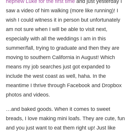
nephew Luke for the first time
and just yesterday I
saw a video of him walking (more like running)! I
wish I could witness it in person but unfortunately
am not sure when I will be able to visit next,
especially with all the weddings I am in this
summer/fall, trying to graduate and then they are
moving to southern California in August! Which
means my job searches just got expanded to
include the west coast as well, haha. In the
meantime I thrive through Facebook and Dropbox
photos and videos.
…and baked goods. When it comes to sweet
breads, I love making mini loafs. They are cute, fun
and you just want to eat them right up! Just like