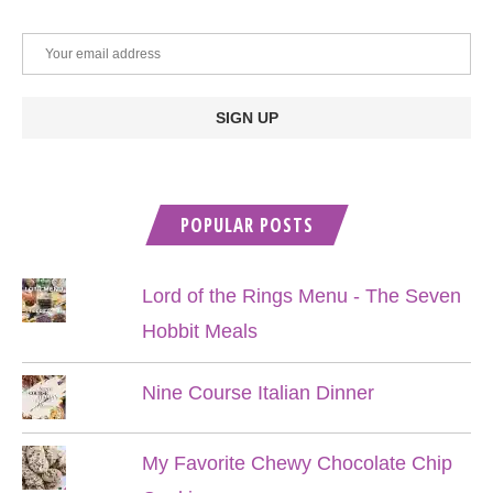
POPULAR POSTS
Lord of the Rings Menu - The Seven
Hobbit Meals
Nine Course Italian Dinner
My Favorite Chewy Chocolate Chip