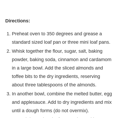
Directions:
Preheat oven to 350 degrees and grease a
standard sized loaf pan or three mini loaf pans.
Whisk together the flour, sugar, salt, baking
powder, baking soda, cinnamon and cardamom
in a large bowl. Add the sliced almonds and
toffee bits to the dry ingredients, reserving
about three tablespoons of the almonds.
In another bowl, combine the melted butter, egg
and applesauce. Add to dry ingredients and mix
until a dough forms (do not overmix).