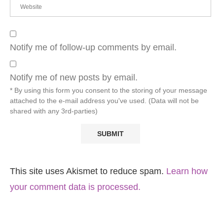
Notify me of follow-up comments by email.
Notify me of new posts by email.
* By using this form you consent to the storing of your message
attached to the e-mail address you've used. (Data will not be
shared with any 3rd-parties)
This site uses Akismet to reduce spam.
Learn how
your comment data is processed.