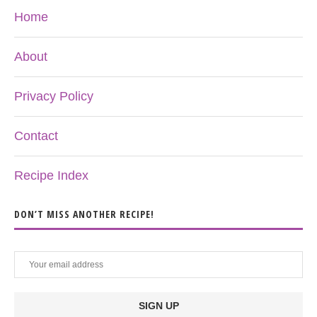
Home
About
Privacy Policy
Contact
Recipe Index
DON’T MISS ANOTHER RECIPE!