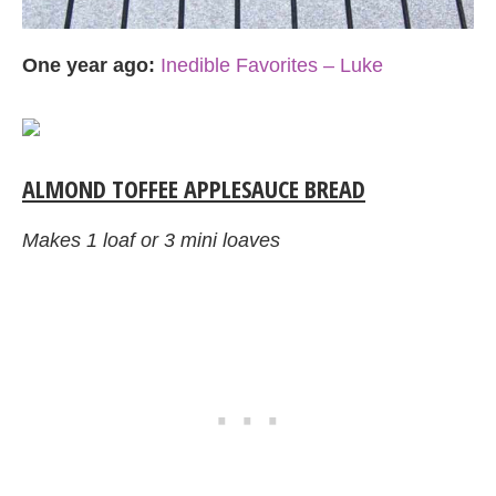
One year ago:
Inedible Favorites – Luke
ALMOND TOFFEE APPLESAUCE BREAD
Makes 1 loaf or 3 mini loaves