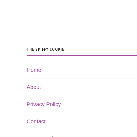
THE SPIFFY COOKIE
Home
About
Privacy Policy
Contact