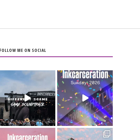
FOLLOW ME ON SOCIAL
When the scenery
Heart full, body
changes but the
depleted. 10/10 would
soundtrack does
...
do it
...
16
4
110
9
Went to prison to see
Got lucky with all the