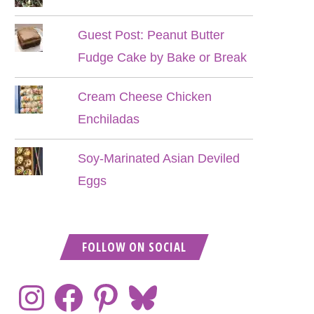
Guest Post: Peanut Butter
Fudge Cake by Bake or Break
Cream Cheese Chicken
Enchiladas
Soy-Marinated Asian Deviled
Eggs
FOLLOW ON SOCIAL