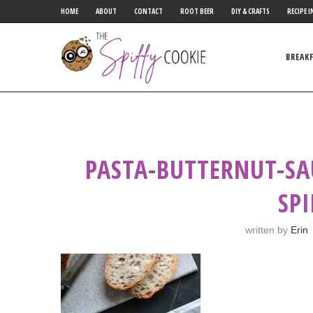
HOME
ABOUT
CONTACT
ROOT BEER
DIY & CRAFTS
RECIPE I
BREAK
PASTA-BUTTERNUT-SA
SP
written by
Erin