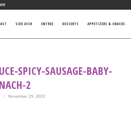
NDEX
FAST
SIDE DISH
ENTREE
DESSERTS
APPETIZERS & SNACKS
UCE-SPICY-SAUSAGE-BABY-
INACH-2
November 29, 2023