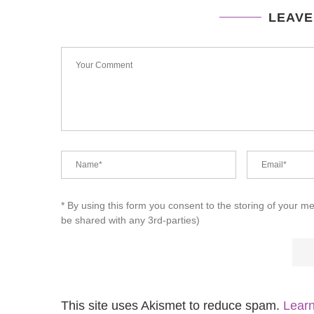
LEAVE
* By using this form you consent to the storing of your m
be shared with any 3rd-parties)
This site uses Akismet to reduce spam.
Learn