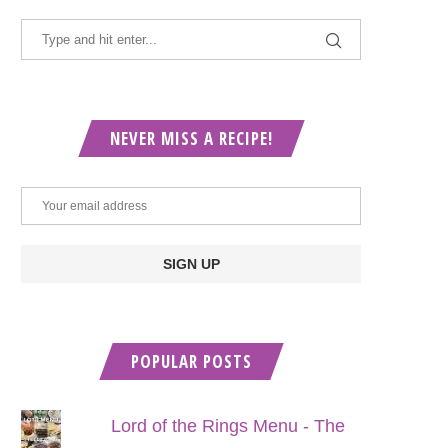
NEVER MISS A RECIPE!
POPULAR POSTS
Lord of the Rings Menu - The