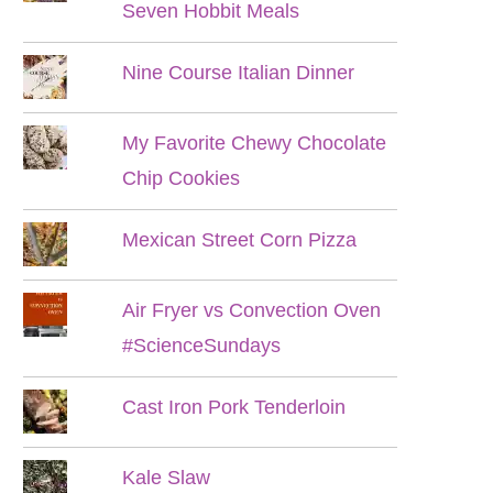
Seven Hobbit Meals
Nine Course Italian Dinner
My Favorite Chewy Chocolate
Chip Cookies
Mexican Street Corn Pizza
Air Fryer vs Convection Oven
#ScienceSundays
Cast Iron Pork Tenderloin
Kale Slaw