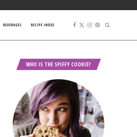
BEVERAGES
RECIPE INDEX
WHO IS THE SPIFFY COOKIE?