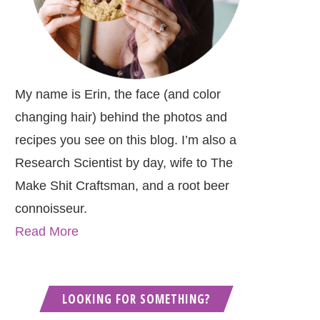
My name is Erin, the face (and color
changing hair) behind the photos and
recipes you see on this blog. I’m also a
Research Scientist by day, wife to The
Make Shit Craftsman, and a root beer
connoisseur.
Read More
LOOKING FOR SOMETHING?