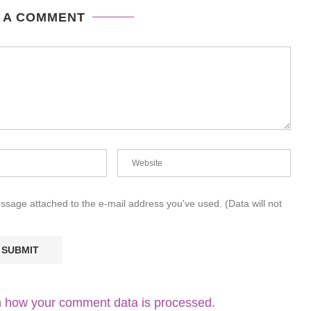
 A COMMENT
essage attached to the e-mail address you've used. (Data will not
 how your comment data is processed.