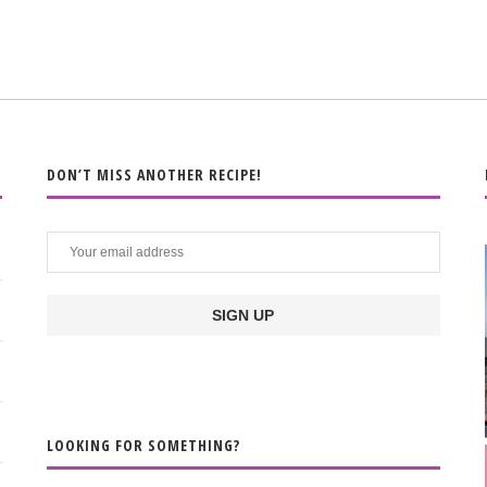
DON’T MISS ANOTHER RECIPE!
LOOKING FOR SOMETHING?