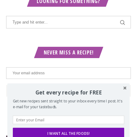
LOOKING FOR SOMETHING?
NEVER MISS A RECIPE!
Get every recipe for FREE
Get new recipes sent straight to your inbox every time I post. It's
e-mail for your tastebuds.
POPULAR POSTS
I WANT ALL THE FOODS!