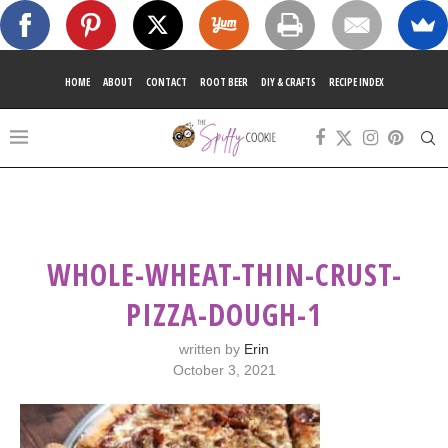
HOME
ABOUT
CONTACT
ROOT BEER
DIY & CRAFTS
RECIPE INDEX
WHOLE-WHEAT-THIN-CRUST-
PIZZA-DOUGH-1
written by
Erin
October 3, 2021