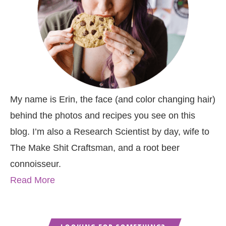
My name is Erin, the face (and color changing hair)
behind the photos and recipes you see on this
blog. I’m also a Research Scientist by day, wife to
The Make Shit Craftsman, and a root beer
connoisseur.
Read More