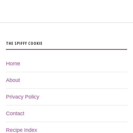
THE SPIFFY COOKIE
Home
About
Privacy Policy
Contact
Recipe Index