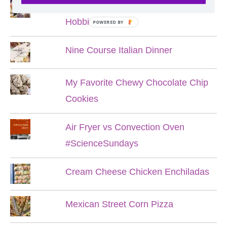
Lord of the Rings Menu - The Seven
Hobbit Meals
POWERED BY
Nine Course Italian Dinner
My Favorite Chewy Chocolate Chip
Cookies
Air Fryer vs Convection Oven
#ScienceSundays
Cream Cheese Chicken Enchiladas
Mexican Street Corn Pizza