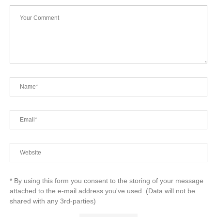
* By using this form you consent to the storing of your message
attached to the e-mail address you've used. (Data will not be
shared with any 3rd-parties)