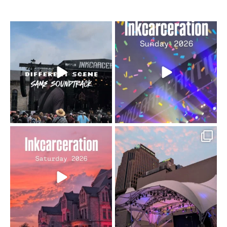
When the scenery
Heart full, body depleted.
changes but the
10/10 would do it
...
110
9
soundtrack does
...
16
4
Went to prison to see
Got lucky with all the
Bad Omens
intermittent rain during
...
91
5
...
152
10