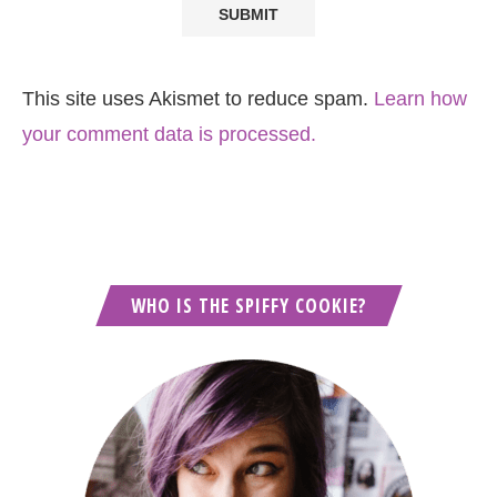
This site uses Akismet to reduce spam.
Learn how
your comment data is processed.
WHO IS THE SPIFFY COOKIE?