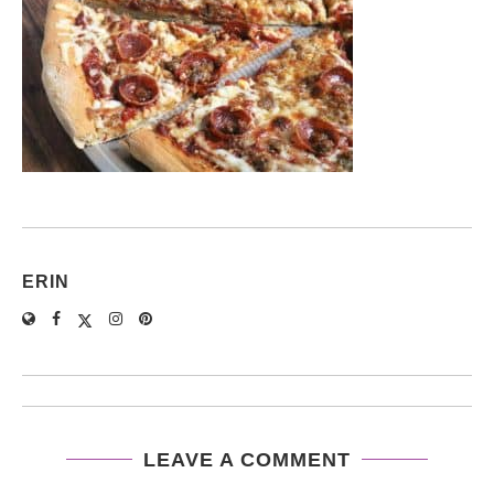
ERIN
LEAVE A COMMENT