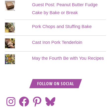
Guest Post: Peanut Butter Fudge
Cake by Bake or Break
Pork Chops and Stuffing Bake
Cast Iron Pork Tenderloin
May the Fourth Be with You Recipes
FOLLOW ON SOCIAL