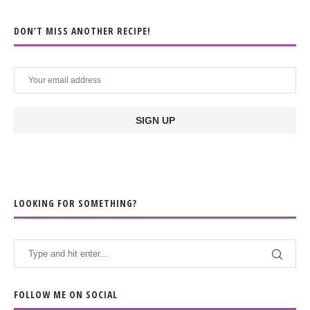
DON’T MISS ANOTHER RECIPE!
LOOKING FOR SOMETHING?
FOLLOW ME ON SOCIAL