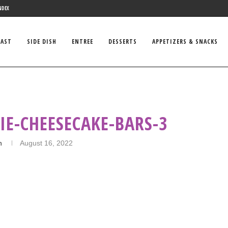
NDEX
FAST
SIDE DISH
ENTREE
DESSERTS
APPETIZERS & SNACKS
IE-CHEESECAKE-BARS-3
n
August 16, 2022