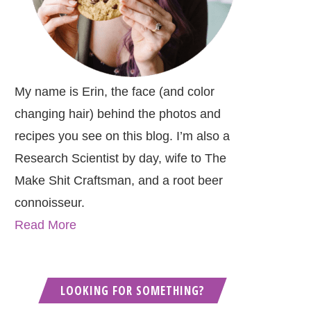
My name is Erin, the face (and color
changing hair) behind the photos and
recipes you see on this blog. I’m also a
Research Scientist by day, wife to The
Make Shit Craftsman, and a root beer
connoisseur.
Read More
LOOKING FOR SOMETHING?