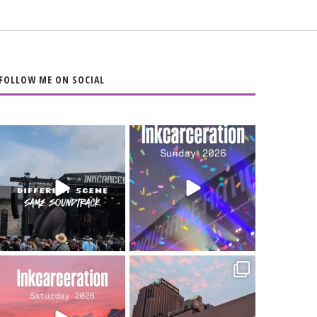
FOLLOW ME ON SOCIAL
When the scenery
Heart full, body
changes but the
depleted. 10/10 would
soundtrack does
...
do it
...
16
4
110
9
Went to prison to see
Got lucky with all the
Bad Omens
intermittent rain