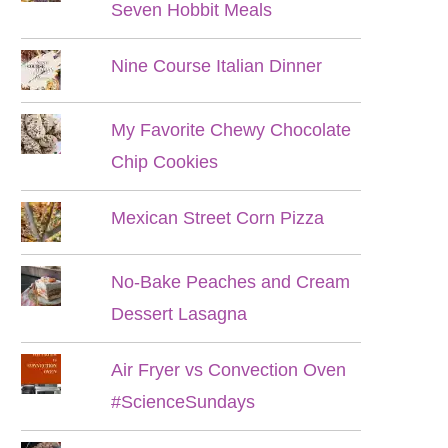
Seven Hobbit Meals
Nine Course Italian Dinner
My Favorite Chewy Chocolate
Chip Cookies
Mexican Street Corn Pizza
No-Bake Peaches and Cream
Dessert Lasagna
Air Fryer vs Convection Oven
#ScienceSundays