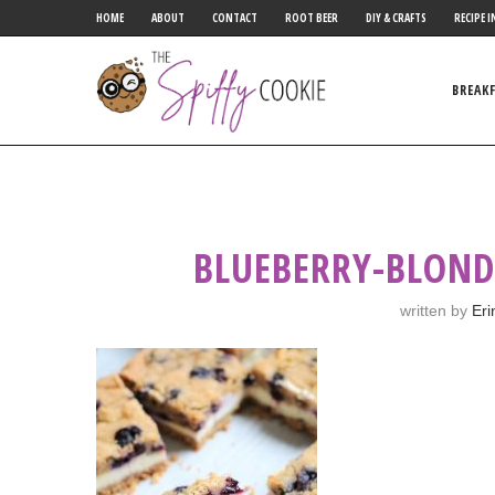
HOME
ABOUT
CONTACT
ROOT BEER
DIY & CRAFTS
RECIPE I
BREAK
BLUEBERRY-BLOND
written by
Eri