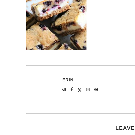
ERIN
LEAVE