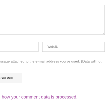
essage attached to the e-mail address you've used. (Data will not
 how your comment data is processed.