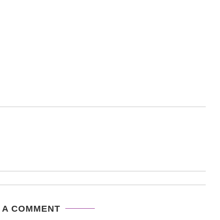
 A COMMENT