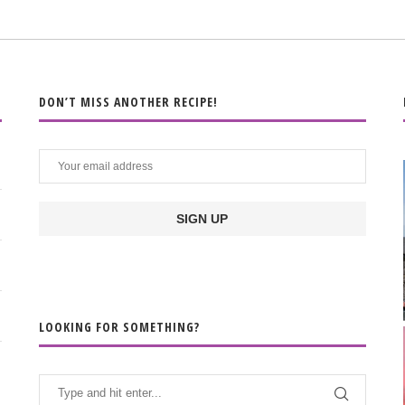
DON’T MISS ANOTHER RECIPE!
LOOKING FOR SOMETHING?