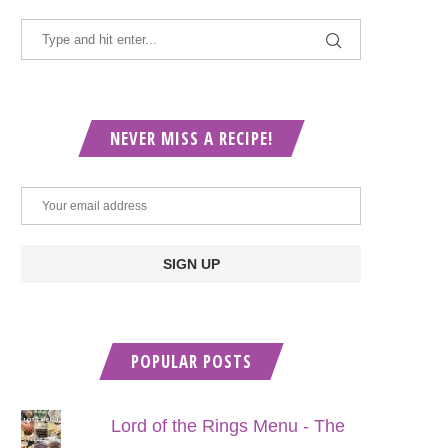
NEVER MISS A RECIPE!
POPULAR POSTS
Lord of the Rings Menu - The