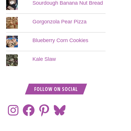
Sourdough Banana Nut Bread
Gorgonzola Pear Pizza
Blueberry Corn Cookies
Kale Slaw
FOLLOW ON SOCIAL