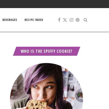
BEVERAGES
RECIPE INDEX
WHO IS THE SPIFFY COOKIE?