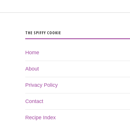
THE SPIFFY COOKIE
Home
About
Privacy Policy
Contact
Recipe Index