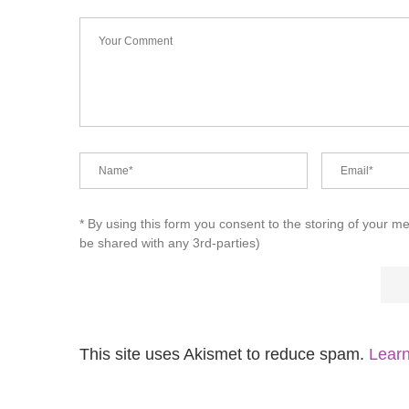
* By using this form you consent to the storing of your m
be shared with any 3rd-parties)
This site uses Akismet to reduce spam.
Learn