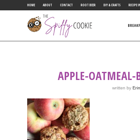
HOME
ABOUT
CONTACT
ROOT BEER
DIY & CRAFTS
RECIPE I
BREAK
APPLE-OATMEAL-
written by
Eri