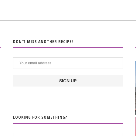
DON’T MISS ANOTHER RECIPE!
LOOKING FOR SOMETHING?