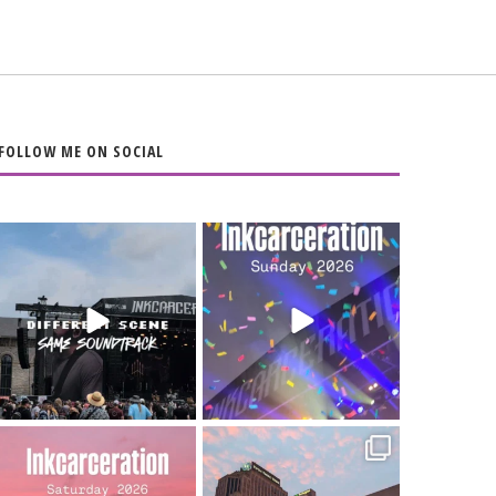
FOLLOW ME ON SOCIAL
When the scenery
Heart full, body
changes but the
depleted. 10/10 would
soundtrack does
...
do it
...
16
4
110
9
Went to prison to see
Got lucky with all the
Bad Omens
intermittent rain