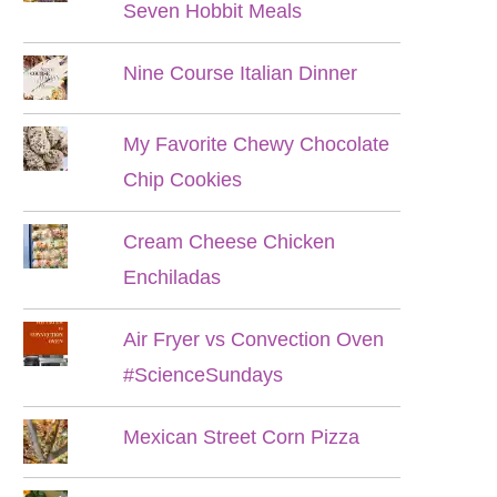
Seven Hobbit Meals
Nine Course Italian Dinner
My Favorite Chewy Chocolate
Chip Cookies
Cream Cheese Chicken
Enchiladas
Air Fryer vs Convection Oven
#ScienceSundays
Mexican Street Corn Pizza