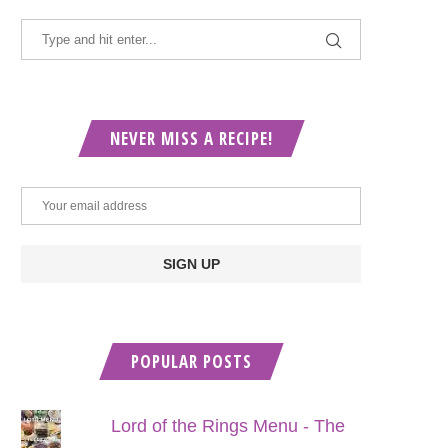
NEVER MISS A RECIPE!
POPULAR POSTS
Lord of the Rings Menu - The