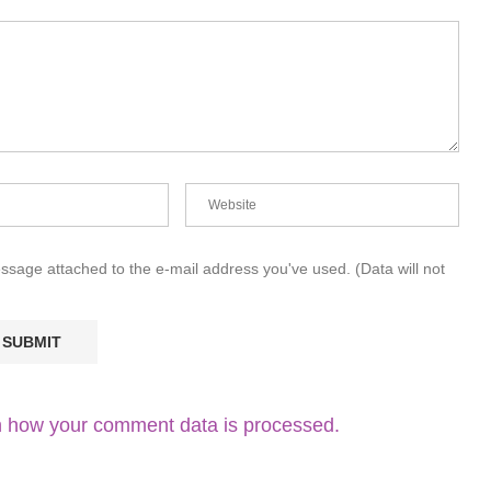
essage attached to the e-mail address you've used. (Data will not
 how your comment data is processed.