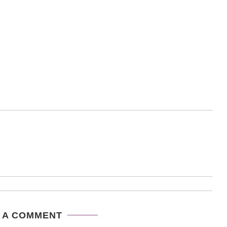
 A COMMENT