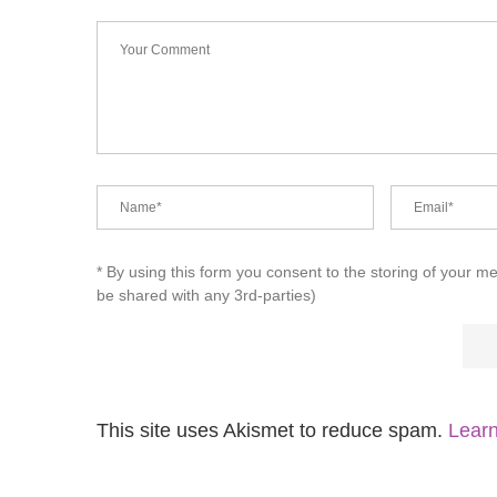
* By using this form you consent to the storing of your m
be shared with any 3rd-parties)
This site uses Akismet to reduce spam.
Learn