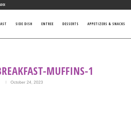
NDEX
FAST
SIDE DISH
ENTREE
DESSERTS
APPETIZERS & SNACKS
BREAKFAST-MUFFINS-1
n
October 24, 2023