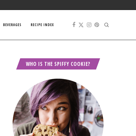
BEVERAGES
RECIPE INDEX
WHO IS THE SPIFFY COOKIE?