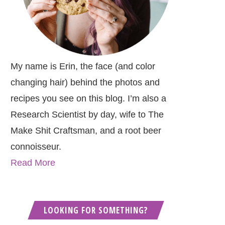
My name is Erin, the face (and color
changing hair) behind the photos and
recipes you see on this blog. I’m also a
Research Scientist by day, wife to The
Make Shit Craftsman, and a root beer
connoisseur.
Read More
LOOKING FOR SOMETHING?