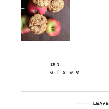
ERIN
LEAVE