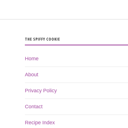
THE SPIFFY COOKIE
Home
About
Privacy Policy
Contact
Recipe Index