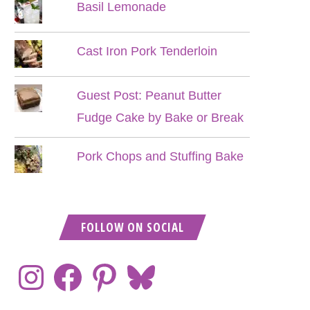
Basil Lemonade
Cast Iron Pork Tenderloin
Guest Post: Peanut Butter
Fudge Cake by Bake or Break
Pork Chops and Stuffing Bake
FOLLOW ON SOCIAL