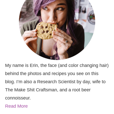
My name is Erin, the face (and color changing hair)
behind the photos and recipes you see on this
blog. I’m also a Research Scientist by day, wife to
The Make Shit Craftsman, and a root beer
connoisseur.
Read More