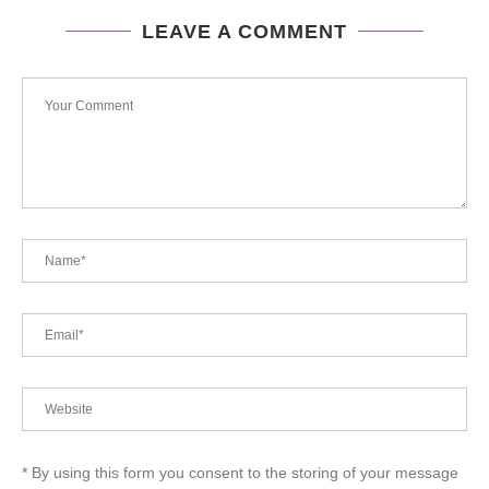
LEAVE A COMMENT
* By using this form you consent to the storing of your message