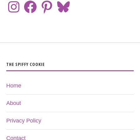
THE SPIFFY COOKIE
Home
About
Privacy Policy
Contact