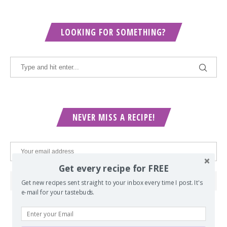
LOOKING FOR SOMETHING?
NEVER MISS A RECIPE!
Get every recipe for FREE
Get new recipes sent straight to your inbox every time I post. It's
e-mail for your tastebuds.