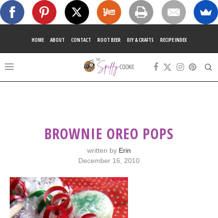
HOME
ABOUT
CONTACT
ROOT BEER
DIY & CRAFTS
RECIPE INDEX
BROWNIE OREO POPS
written by
Erin
December 16, 2010