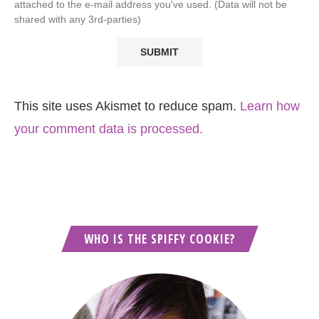
attached to the e-mail address you've used. (Data will not be
shared with any 3rd-parties)
This site uses Akismet to reduce spam.
Learn how
your comment data is processed.
WHO IS THE SPIFFY COOKIE?