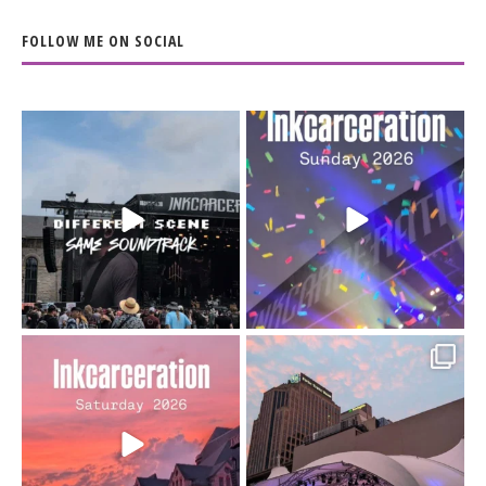
FOLLOW ME ON SOCIAL
When the scenery
Heart full, body depleted.
changes but the
10/10 would do it
...
110
9
soundtrack does
...
16
4
Went to prison to see
Got lucky with all the
Bad Omens
intermittent rain during
...
91
5
...
152
10