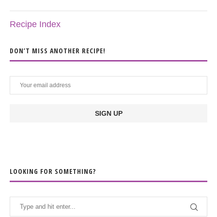
Recipe Index
DON’T MISS ANOTHER RECIPE!
LOOKING FOR SOMETHING?