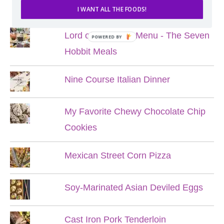
POPULAR POSTS
I WANT ALL THE FOODS!
Lord of the Rings Menu - The Seven
POWERED BY
Hobbit Meals
Nine Course Italian Dinner
My Favorite Chewy Chocolate Chip
Cookies
Mexican Street Corn Pizza
Soy-Marinated Asian Deviled Eggs
Cast Iron Pork Tenderloin