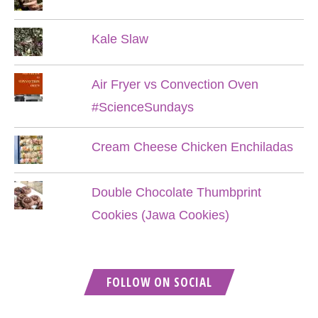
Kale Slaw
Air Fryer vs Convection Oven
#ScienceSundays
Cream Cheese Chicken Enchiladas
Double Chocolate Thumbprint
Cookies (Jawa Cookies)
FOLLOW ON SOCIAL