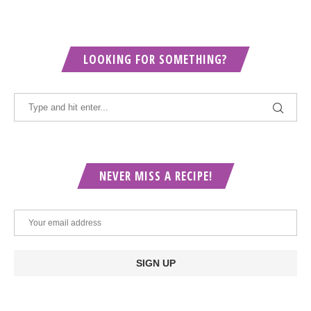
LOOKING FOR SOMETHING?
NEVER MISS A RECIPE!