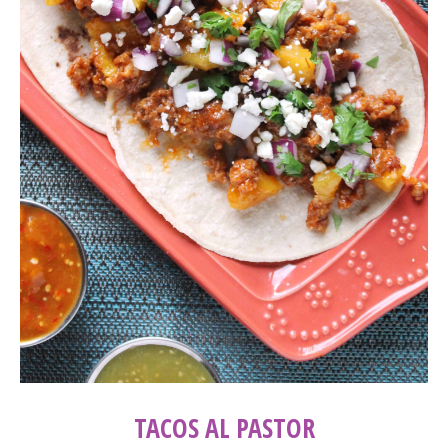
TACOS AL PASTOR