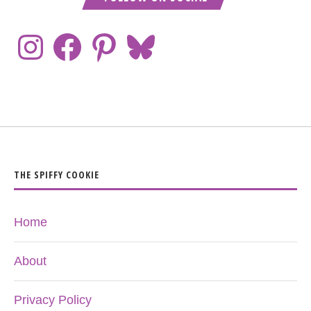
THE SPIFFY COOKIE
Home
About
Privacy Policy