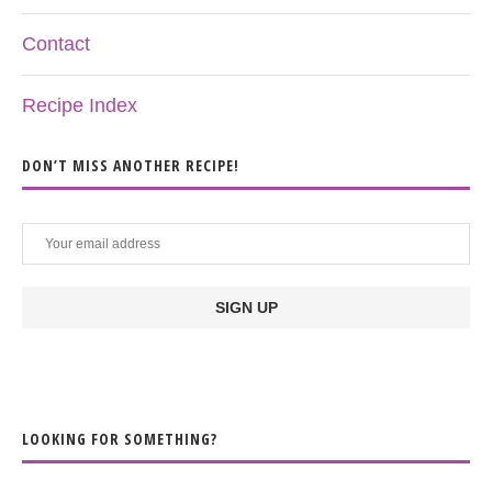
Contact
Recipe Index
DON’T MISS ANOTHER RECIPE!
LOOKING FOR SOMETHING?