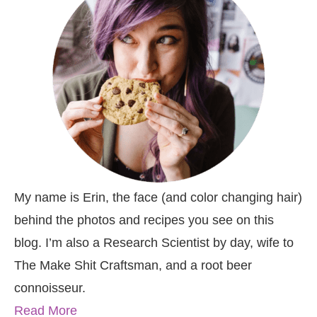
My name is Erin, the face (and color changing hair)
behind the photos and recipes you see on this
blog. I’m also a Research Scientist by day, wife to
The Make Shit Craftsman, and a root beer
connoisseur.
Read More