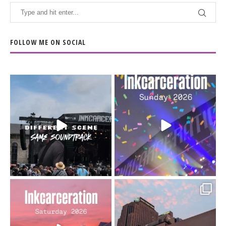
FOLLOW ME ON SOCIAL
When the scenery
Heart full, body depleted.
changes but the
10/10 would do it
...
110
9
soundtrack does
...
16
4
Went to prison to see
Got lucky with all the
Bad Omens
intermittent rain during
...
91
5
...