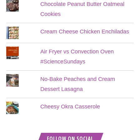
Chocolate Peanut Butter Oatmeal
Cookies
Cream Cheese Chicken Enchiladas
Air Fryer vs Convection Oven
#ScienceSundays
No-Bake Peaches and Cream
Dessert Lasagna
Cheesy Okra Casserole
FOLLOW ON SOCIAL