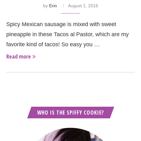
by
Erin
August 1, 2016
Spicy Mexican sausage is mixed with sweet
pineapple in these Tacos al Pastor, which are my
favorite kind of tacos! So easy you …
Read more
WHO IS THE SPIFFY COOKIE?