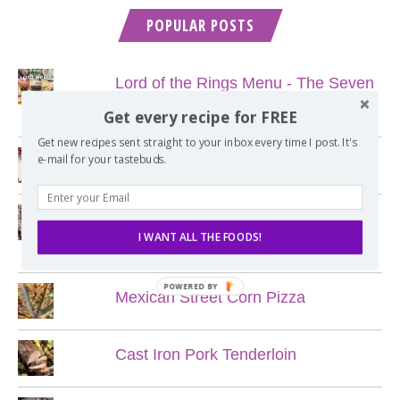
POPULAR POSTS
Lord of the Rings Menu - The Seven
Hobbit Meals
Get every recipe for FREE
Get new recipes sent straight to your inbox every time I post. It's
e-mail for your tastebuds.
Nine Course Italian Dinner
My Favorite Chewy Chocolate Chip
I WANT ALL THE FOODS!
Cookies
POWERED BY
Mexican Street Corn Pizza
Cast Iron Pork Tenderloin