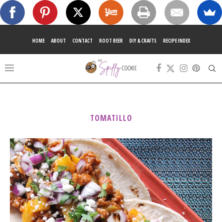
HOME
ABOUT
CONTACT
ROOT BEER
DIY & CRAFTS
RECIPE INDEX
TOMATILLO