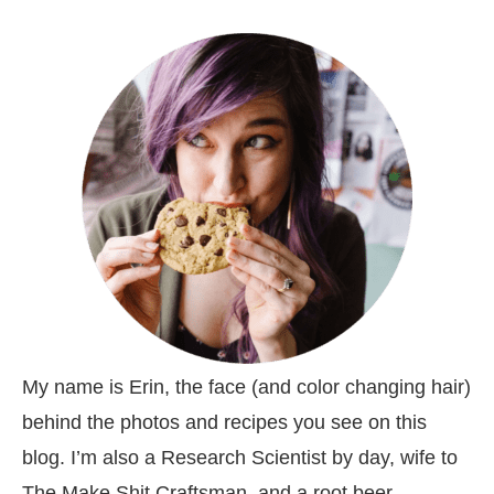
My name is Erin, the face (and color changing hair)
behind the photos and recipes you see on this
blog. I’m also a Research Scientist by day, wife to
The Make Shit Craftsman, and a root beer