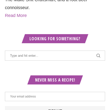
connoisseur.
Read More
LOOKING FOR SOMETHING?
NEVER MISS A RECIPE!