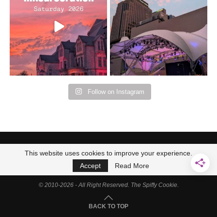
Bad Omens
intermittent rain during
...
91
5
...
152
10
Follow on Instagram
This website uses cookies to improve your experience.
Accept
Read More
© 2010-2026 - All Right Reserved. The Spiffy Cookie.
BACK TO TOP