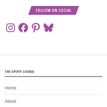
FOLLOW ON SOCIAL
THE SPIFFY COOKIE
Home
About