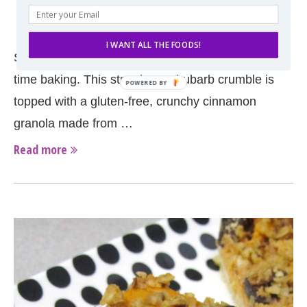
by
Erin
May 13, 2014
I WANT ALL THE FOODS!
Strawberry season is here and so is the spring-
time baking. This strawberry-rhubarb crumble is
topped with a gluten-free, crunchy cinnamon
granola made from …
Read more