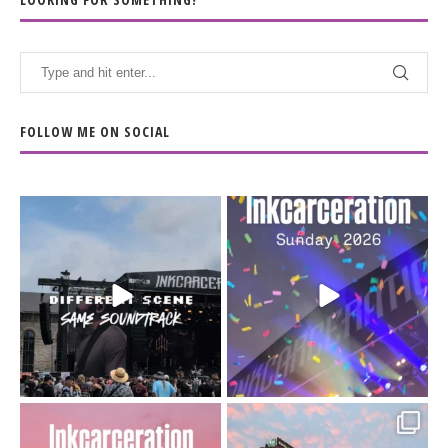
FOLLOW ME ON SOCIAL
When the scenery
Heart full, body depleted.
changes but the
10/10 would do it
...
110
9
soundtrack does
...
16
4
Went to prison to see
Got lucky with all the