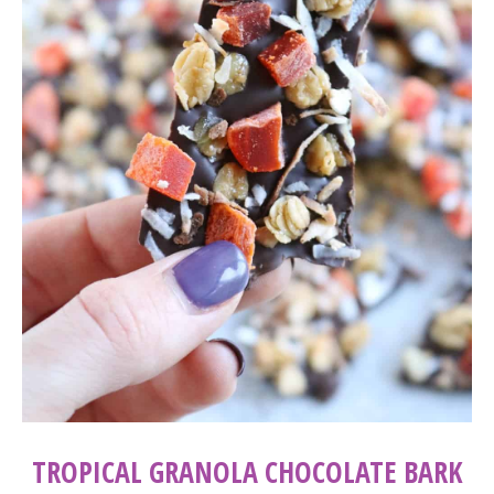
TROPICAL GRANOLA CHOCOLATE BARK