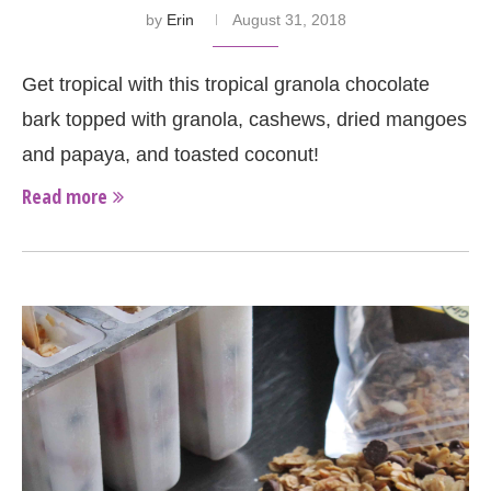
by
Erin
August 31, 2018
Get tropical with this tropical granola chocolate
bark topped with granola, cashews, dried mangoes
and papaya, and toasted coconut!
Read more