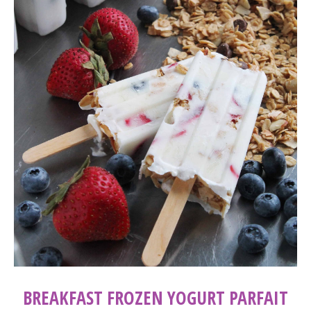
BREAKFAST FROZEN YOGURT PARFAIT