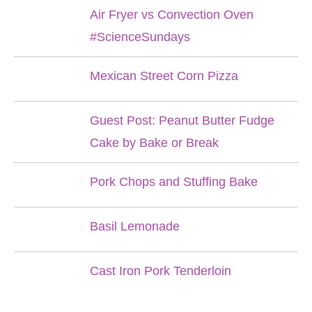
Air Fryer vs Convection Oven
#ScienceSundays
Mexican Street Corn Pizza
Guest Post: Peanut Butter Fudge
Cake by Bake or Break
Pork Chops and Stuffing Bake
Basil Lemonade
Cast Iron Pork Tenderloin