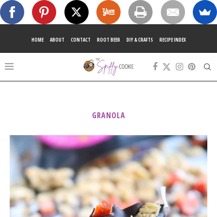
HOME
ABOUT
CONTACT
ROOT BEER
DIY & CRAFTS
RECIPE INDEX
GRANOLA