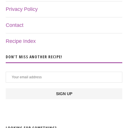
Privacy Policy
Contact
Recipe Index
DON’T MISS ANOTHER RECIPE!
LOOKING FOR SOMETHING?