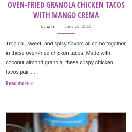
OVEN-FRIED GRANOLA CHICKEN TACOS
WITH MANGO CREMA
by
Erin
June 10, 2015
Tropical, sweet, and spicy flavors all come together
in these oven-fried chicken tacos. Made with
coconut almond granola, these crispy chicken
tacos pair …
Read more