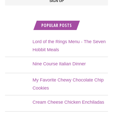
POPULAR POSTS
Lord of the Rings Menu - The Seven
Hobbit Meals
Nine Course Italian Dinner
My Favorite Chewy Chocolate Chip
Cookies
Cream Cheese Chicken Enchiladas