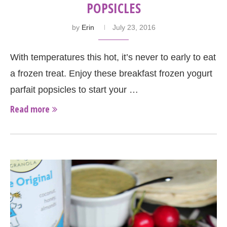
POPSICLES
by
Erin
July 23, 2016
With temperatures this hot, it’s never to early to eat
a frozen treat. Enjoy these breakfast frozen yogurt
parfait popsicles to start your …
Read more