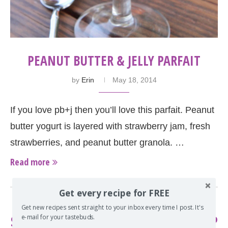
PEANUT BUTTER & JELLY PARFAIT
by
Erin
May 18, 2014
If you love pb+j then you’ll love this parfait. Peanut
butter yogurt is layered with strawberry jam, fresh
strawberries, and peanut butter granola. …
Read more
Get every recipe for FREE
Get new recipes sent straight to your inbox every time I post. It's
STRAWBERRY-RHUBARB GRANOLA CRISP
e-mail for your tastebuds.