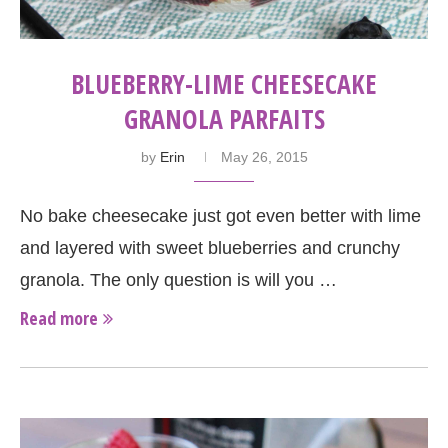
BLUEBERRY-LIME CHEESECAKE
GRANOLA PARFAITS
by
Erin
May 26, 2015
No bake cheesecake just got even better with lime
and layered with sweet blueberries and crunchy
granola. The only question is will you …
Read more