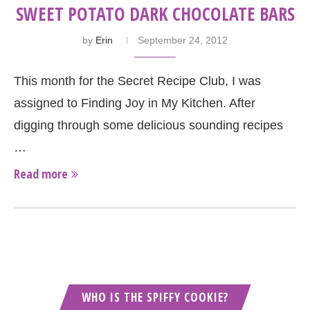
SWEET POTATO DARK CHOCOLATE BARS
by
Erin
September 24, 2012
This month for the Secret Recipe Club, I was
assigned to Finding Joy in My Kitchen. After
digging through some delicious sounding recipes
…
Read more
WHO IS THE SPIFFY COOKIE?