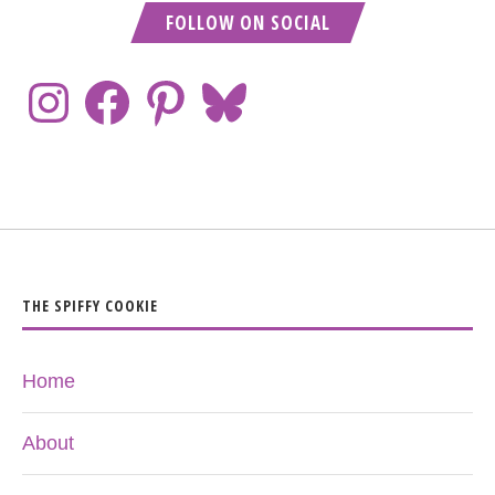
FOLLOW ON SOCIAL
THE SPIFFY COOKIE
Home
About