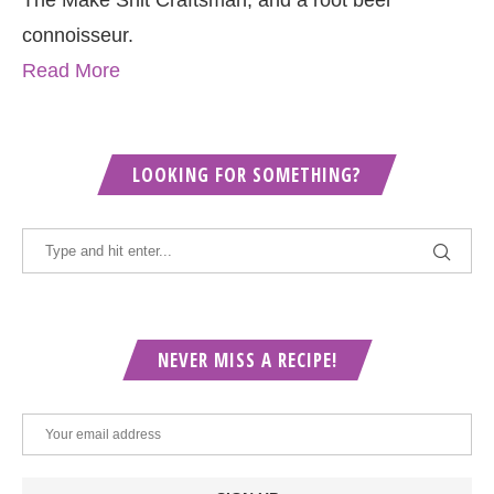
The Make Shit Craftsman, and a root beer
connoisseur.
Read More
LOOKING FOR SOMETHING?
NEVER MISS A RECIPE!