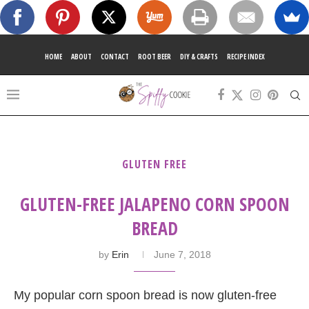
HOME
ABOUT
CONTACT
ROOT BEER
DIY & CRAFTS
RECIPE INDEX
GLUTEN FREE
GLUTEN-FREE JALAPENO CORN SPOON
BREAD
by
Erin
June 7, 2018
My popular corn spoon bread is now gluten-free