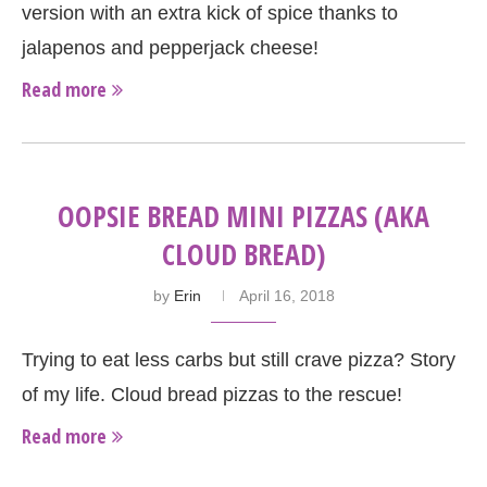
version with an extra kick of spice thanks to
jalapenos and pepperjack cheese!
Read more
OOPSIE BREAD MINI PIZZAS (AKA
CLOUD BREAD)
by
Erin
April 16, 2018
Trying to eat less carbs but still crave pizza? Story
of my life. Cloud bread pizzas to the rescue!
Read more