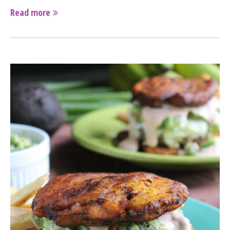
Read more