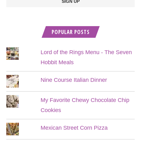
POPULAR POSTS
Lord of the Rings Menu - The Seven
Hobbit Meals
Nine Course Italian Dinner
My Favorite Chewy Chocolate Chip
Cookies
Mexican Street Corn Pizza