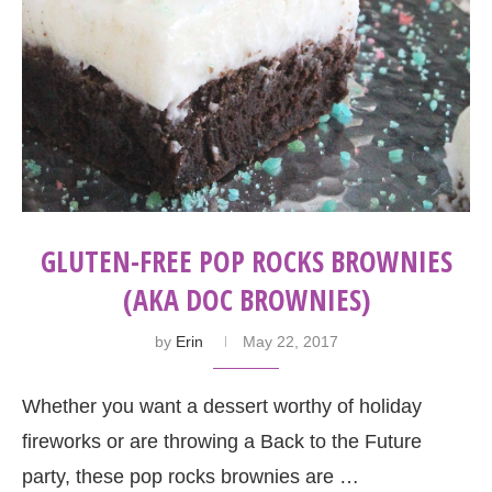
GLUTEN-FREE POP ROCKS BROWNIES
(AKA DOC BROWNIES)
by
Erin
May 22, 2017
Whether you want a dessert worthy of holiday
fireworks or are throwing a Back to the Future
party, these pop rocks brownies are …