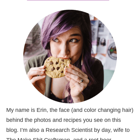
My name is Erin, the face (and color changing hair)
behind the photos and recipes you see on this
blog. I’m also a Research Scientist by day, wife to