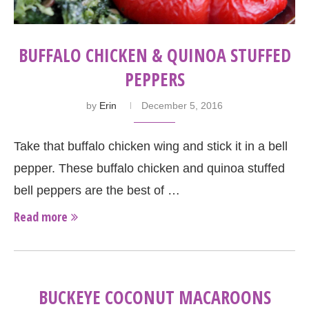
BUFFALO CHICKEN & QUINOA STUFFED
PEPPERS
by
Erin
December 5, 2016
Take that buffalo chicken wing and stick it in a bell
pepper. These buffalo chicken and quinoa stuffed
bell peppers are the best of …
Read more
BUCKEYE COCONUT MACAROONS