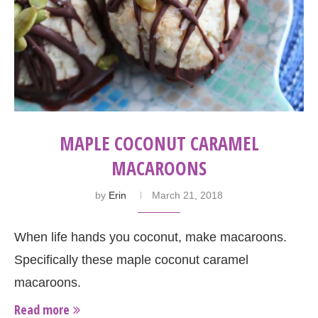
MAPLE COCONUT CARAMEL
MACAROONS
by
Erin
March 21, 2018
When life hands you coconut, make macaroons.
Specifically these maple coconut caramel
macaroons.
Read more