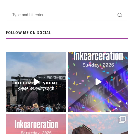
FOLLOW ME ON SOCIAL
When the scenery
Heart full, body depleted.
changes but the
10/10 would do it
...
110
9
soundtrack does
...
16
4
Went to prison to see
Got lucky with all the
Bad Omens
intermittent rain during
...