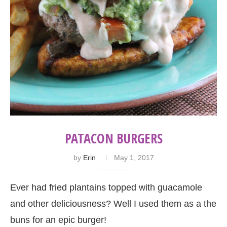
PATACON BURGERS
by
Erin
May 1, 2017
Ever had fried plantains topped with guacamole
and other deliciousness? Well I used them as a the
buns for an epic burger!