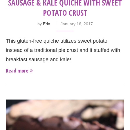
SAUSAGE & KALE QUICHE WITH SWEET
POTATO CRUST
by
Erin
January 16, 2017
This gluten-free quiche utilizes sweet potato
instead of a traditional pie crust and it stuffed with
breakfast sausage and kale!
Read more