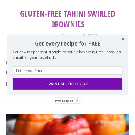
GLUTEN-FREE TAHINI SWIRLED
BROWNIES
by
Erin
December 8, 2016
Get every recipe for FREE
Get new recipes sent straight to your inbox every time I post. It's
You don’t have to eat gluten-free to fall in love with
e-mail for your tastebuds.
these brownies. These are the most perfect
brownies and they come with …
Read more
I WANT ALL THE FOODS!