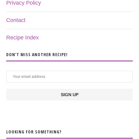
Privacy Policy
Contact
Recipe Index
DON’T MISS ANOTHER RECIPE!
LOOKING FOR SOMETHING?