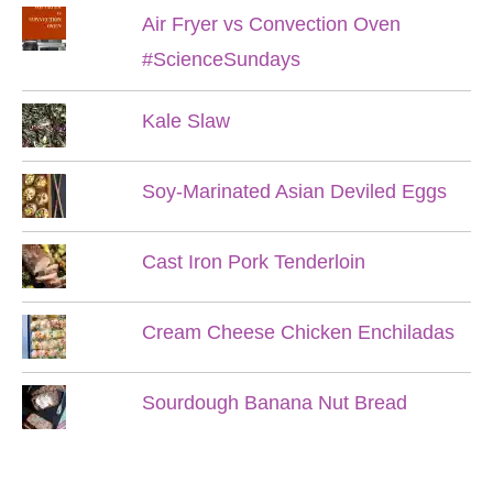
Air Fryer vs Convection Oven
#ScienceSundays
Kale Slaw
Soy-Marinated Asian Deviled Eggs
Cast Iron Pork Tenderloin
Cream Cheese Chicken Enchiladas
Sourdough Banana Nut Bread