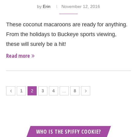
by
Erin
November 12, 2016
These coconut macaroons are ready for anything.
From the holidays to Buckeye sports viewing,
these will surely be a hit!
Read more
1
2
3
4
…
8
WHO IS THE SPIFFY COOKIE?