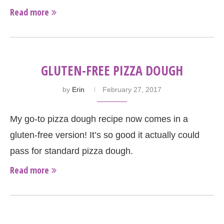
Read more
GLUTEN-FREE PIZZA DOUGH
by
Erin
February 27, 2017
My go-to pizza dough recipe now comes in a
gluten-free version! It’s so good it actually could
pass for standard pizza dough.
Read more