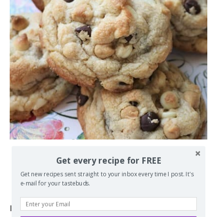
BIG, FAT, CHEWY MULTICHIP COOKIES
Get every recipe for FREE
Get new recipes sent straight to your inbox every time I post. It's
by
Erin
November 15, 2010
e-mail for your tastebuds.
If you love a nice big, thick, and chewy cookies