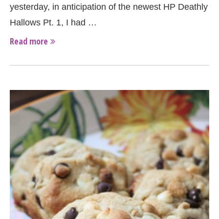
yesterday, in anticipation of the newest HP Deathly
Hallows Pt. 1, I had …
Read more