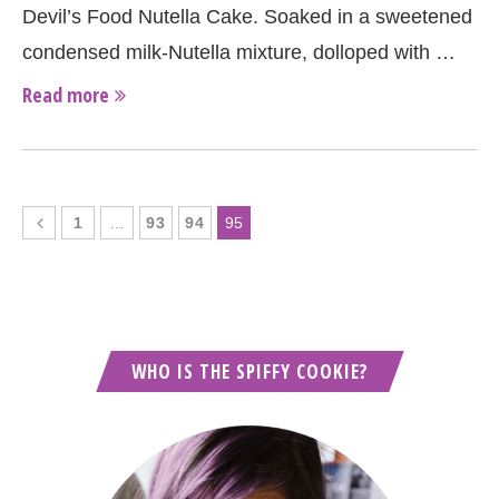
Devil’s Food Nutella Cake. Soaked in a sweetened
condensed milk-Nutella mixture, dolloped with …
Read more
1
…
93
94
95
WHO IS THE SPIFFY COOKIE?