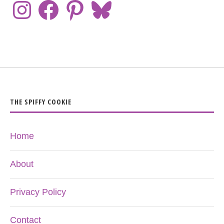
THE SPIFFY COOKIE
Home
About
Privacy Policy
Contact