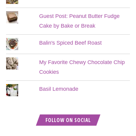
Guest Post: Peanut Butter Fudge
Cake by Bake or Break
Balin's Spiced Beef Roast
My Favorite Chewy Chocolate Chip
Cookies
Basil Lemonade
FOLLOW ON SOCIAL