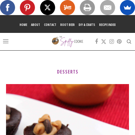
HOME
ABOUT
CONTACT
ROOT BEER
DIY & CRAFTS
RECIPE INDEX
DESSERTS