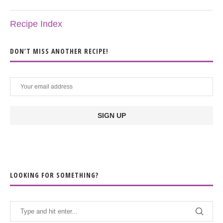
Recipe Index
DON’T MISS ANOTHER RECIPE!
LOOKING FOR SOMETHING?