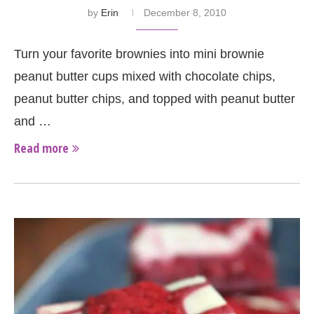
by
Erin
December 8, 2010
Turn your favorite brownies into mini brownie
peanut butter cups mixed with chocolate chips,
peanut butter chips, and topped with peanut butter
and …
Read more