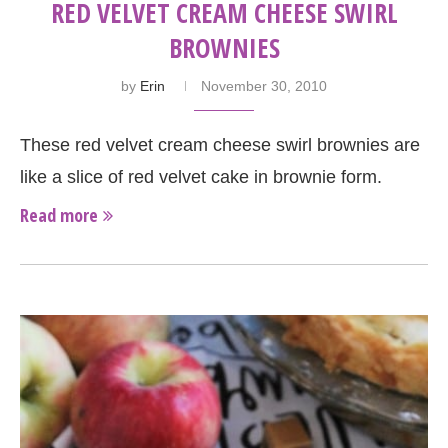
RED VELVET CREAM CHEESE SWIRL
BROWNIES
by
Erin
November 30, 2010
These red velvet cream cheese swirl brownies are
like a slice of red velvet cake in brownie form.
Read more