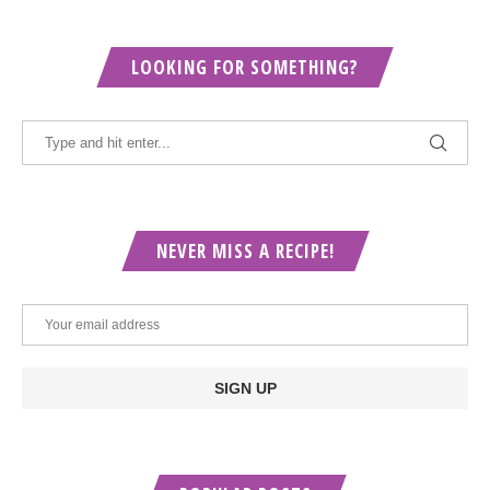
LOOKING FOR SOMETHING?
NEVER MISS A RECIPE!