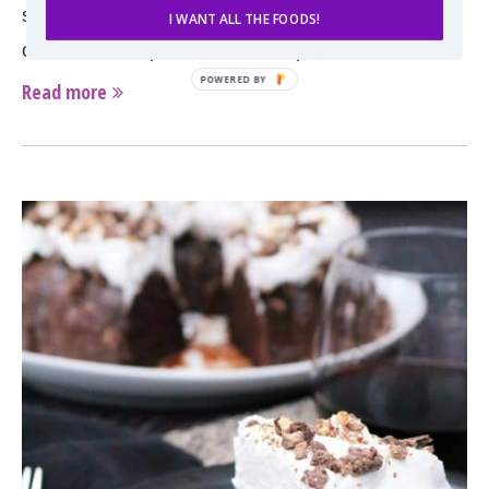
stuffed with not only chocolate but also white
I WANT ALL THE FOODS!
chocolate and peanut butter chips, …
Read more