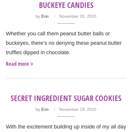
BUCKEYE CANDIES
by
Erin
November 20, 2010
Whether you call them peanut butter balls or
buckeyes, there’s no denying these peanut butter
truffles dipped in chocolate.
Read more
SECRET INGREDIENT SUGAR COOKIES
by
Erin
November 19, 2010
With the excitement building up inside of my all day