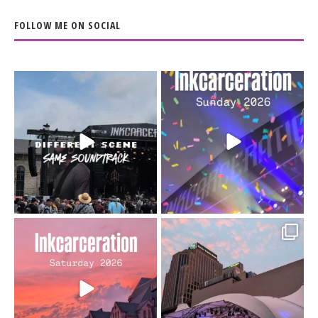
FOLLOW ME ON SOCIAL
When the scenery
Heart full, body depleted.
changes but the
10/10 would do it
...
110
9
soundtrack does
...
16
4
Went to prison to see
Got lucky with all the
Bad Omens
intermittent rain during
...
91
5
...
152
10