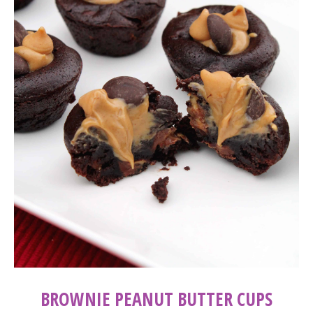
BROWNIE PEANUT BUTTER CUPS