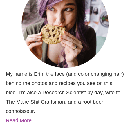
My name is Erin, the face (and color changing hair)
behind the photos and recipes you see on this
blog. I’m also a Research Scientist by day, wife to
The Make Shit Craftsman, and a root beer
connoisseur.
Read More