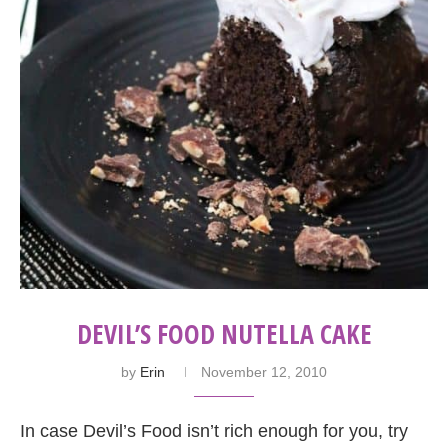
DEVIL’S FOOD NUTELLA CAKE
by
Erin
November 12, 2010
In case Devil’s Food isn’t rich enough for you, try