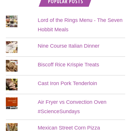
POPULAR POSTS
Lord of the Rings Menu - The Seven
Hobbit Meals
Nine Course Italian Dinner
Biscoff Rice Krispie Treats
Cast Iron Pork Tenderloin
Air Fryer vs Convection Oven
#ScienceSundays
Mexican Street Corn Pizza