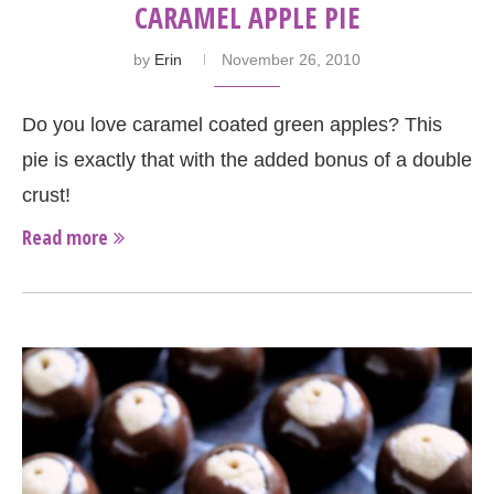
CARAMEL APPLE PIE
by
Erin
November 26, 2010
Do you love caramel coated green apples? This
pie is exactly that with the added bonus of a double
crust!
Read more