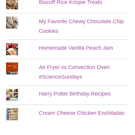
Biscoff Rice Krispie Treats
My Favorite Chewy Chocolate Chip
Cookies
Homemade Vanilla Peach Jam
Air Fryer vs Convection Oven
#ScienceSundays
Harry Potter Birthday Recipes
Cream Cheese Chicken Enchiladas