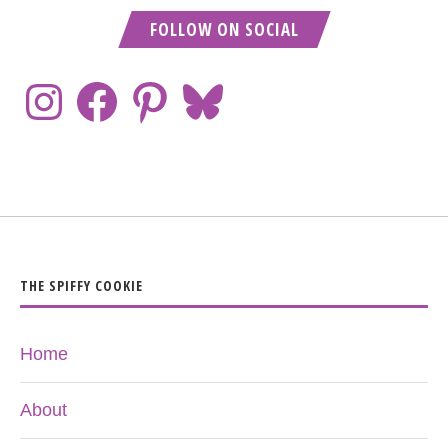
FOLLOW ON SOCIAL
THE SPIFFY COOKIE
Home
About