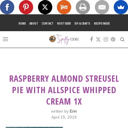
HOME
ABOUT
CONTACT
ROOT BEER
DIY & CRAFTS
RECIPE INDEX
RASPBERRY ALMOND STREUSEL
PIE WITH ALLSPICE WHIPPED
CREAM 1X
written by
Erin
April 15, 2019