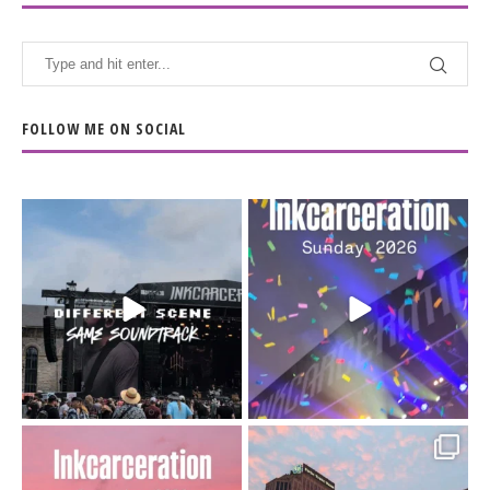
FOLLOW ME ON SOCIAL
When the scenery
Heart full, body depleted.
changes but the
10/10 would do it
...
110
9
soundtrack does
...
16
4
Went to prison to see
Got lucky with all the
Bad Omens
intermittent rain during
...