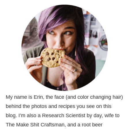
My name is Erin, the face (and color changing hair)
behind the photos and recipes you see on this
blog. I’m also a Research Scientist by day, wife to
The Make Shit Craftsman, and a root beer