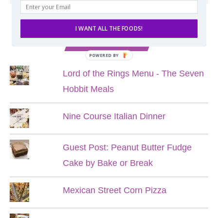
I WANT ALL THE FOODS!
POPULAR POSTS
POWERED BY
Lord of the Rings Menu - The Seven
Hobbit Meals
Nine Course Italian Dinner
Guest Post: Peanut Butter Fudge
Cake by Bake or Break
Mexican Street Corn Pizza