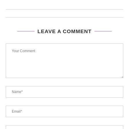
LEAVE A COMMENT