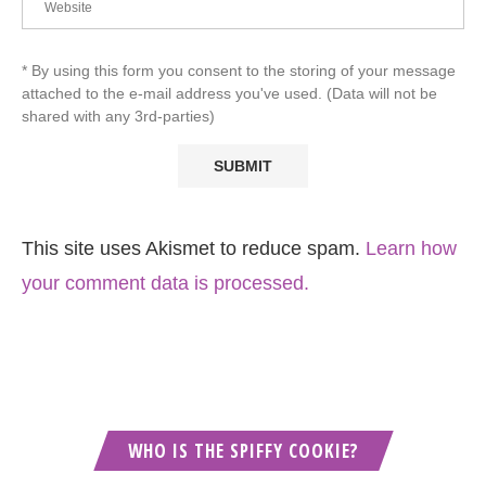
* By using this form you consent to the storing of your message
attached to the e-mail address you've used. (Data will not be
shared with any 3rd-parties)
This site uses Akismet to reduce spam.
Learn how
your comment data is processed.
WHO IS THE SPIFFY COOKIE?