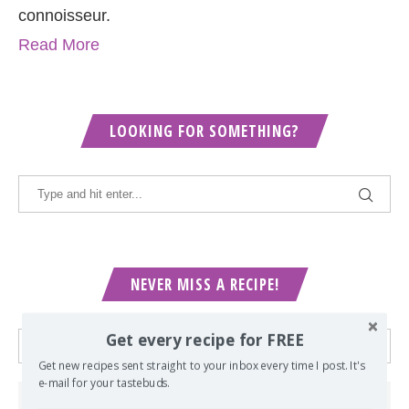
connoisseur.
Read More
LOOKING FOR SOMETHING?
NEVER MISS A RECIPE!
Get every recipe for FREE
Get new recipes sent straight to your inbox every time I post. It's
e-mail for your tastebuds.