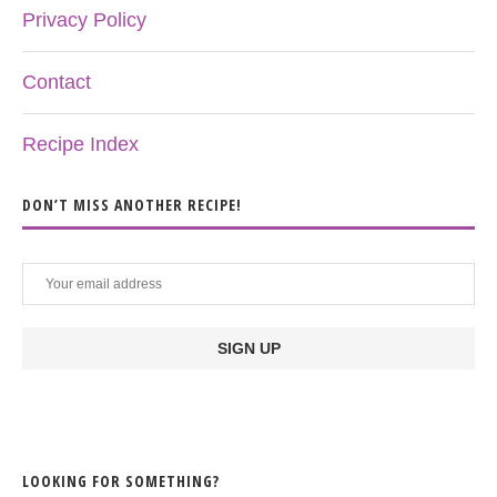
Privacy Policy
Contact
Recipe Index
DON’T MISS ANOTHER RECIPE!
LOOKING FOR SOMETHING?