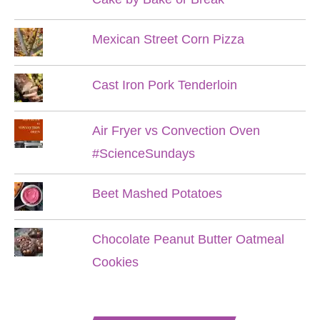
Mexican Street Corn Pizza
Cast Iron Pork Tenderloin
Air Fryer vs Convection Oven
#ScienceSundays
Beet Mashed Potatoes
Chocolate Peanut Butter Oatmeal
Cookies