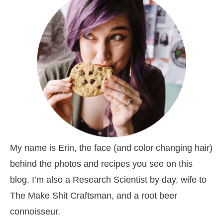
My name is Erin, the face (and color changing hair)
behind the photos and recipes you see on this
blog. I’m also a Research Scientist by day, wife to
The Make Shit Craftsman, and a root beer
connoisseur.