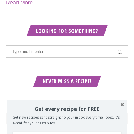
Read More
LOOKING FOR SOMETHING?
NEVER MISS A RECIPE!
Get every recipe for FREE
Get new recipes sent straight to your inbox every time I post. It's
e-mail for your tastebuds.