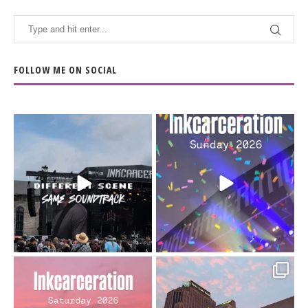
FOLLOW ME ON SOCIAL
When the scenery
Heart full, body depleted.
changes but the
10/10 would do it
...
110
9
soundtrack does
...
16
4
Went to prison to see
Got lucky with all the
Bad Omens
intermittent rain during
...