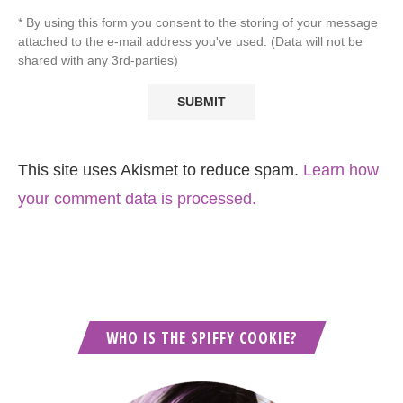
* By using this form you consent to the storing of your message
attached to the e-mail address you've used. (Data will not be
shared with any 3rd-parties)
This site uses Akismet to reduce spam.
Learn how
your comment data is processed.
WHO IS THE SPIFFY COOKIE?