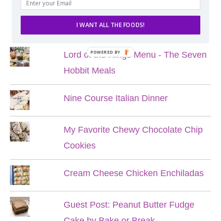
POPULAR POSTS
I WANT ALL THE FOODS!
POWERED BY
Lord of the Rings Menu - The Seven
Hobbit Meals
Nine Course Italian Dinner
My Favorite Chewy Chocolate Chip
Cookies
Cream Cheese Chicken Enchiladas
Guest Post: Peanut Butter Fudge
Cake by Bake or Break