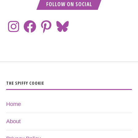
FOLLOW ON SOCIAL
THE SPIFFY COOKIE
Home
About