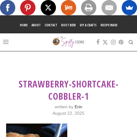
HOME
ABOUT
CONTACT
ROOT BEER
DIY & CRAFTS
RECIPE INDEX
STRAWBERRY-SHORTCAKE-
COBBLER-1
written by
Erin
August 22, 2025