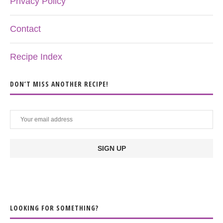
Privacy Policy
Contact
Recipe Index
DON’T MISS ANOTHER RECIPE!
LOOKING FOR SOMETHING?