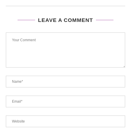
LEAVE A COMMENT