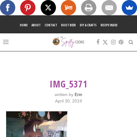
HOME
ABOUT
CONTACT
ROOT BEER
DIY & CRAFTS
RECIPE INDEX
IMG_5371
written by
Erin
April 30, 2019