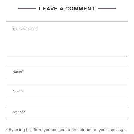
LEAVE A COMMENT
* By using this form you consent to the storing of your message