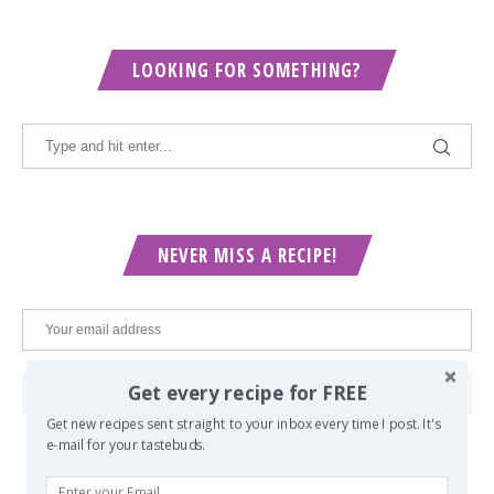
LOOKING FOR SOMETHING?
NEVER MISS A RECIPE!
Get every recipe for FREE
Get new recipes sent straight to your inbox every time I post. It's
e-mail for your tastebuds.