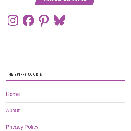
THE SPIFFY COOKIE
Home
About
Privacy Policy