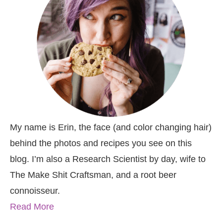
My name is Erin, the face (and color changing hair)
behind the photos and recipes you see on this
blog. I’m also a Research Scientist by day, wife to
The Make Shit Craftsman, and a root beer
connoisseur.
Read More