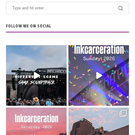
FOLLOW ME ON SOCIAL
When the scenery
Heart full, body depleted.
changes but the
10/10 would do it
...
110
9
soundtrack does
...
16
4
Went to prison to see
Got lucky with all the
Bad Omens
intermittent rain during
...
91
5
...