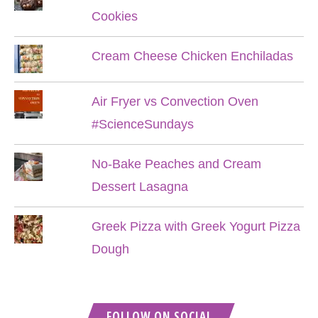
Cookies
Cream Cheese Chicken Enchiladas
Air Fryer vs Convection Oven
#ScienceSundays
No-Bake Peaches and Cream
Dessert Lasagna
Greek Pizza with Greek Yogurt Pizza
Dough
FOLLOW ON SOCIAL