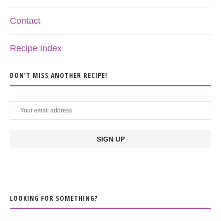
Contact
Recipe Index
DON’T MISS ANOTHER RECIPE!
LOOKING FOR SOMETHING?