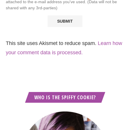
attached to the e-mail address you've used. (Data will not be
shared with any 3rd-parties)
This site uses Akismet to reduce spam.
Learn how
your comment data is processed.
WHO IS THE SPIFFY COOKIE?