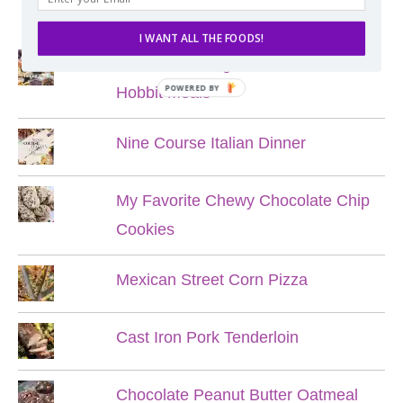
POPULAR POSTS
I WANT ALL THE FOODS!
Lord of the Rings Menu - The Seven
POWERED BY
Hobbit Meals
Nine Course Italian Dinner
My Favorite Chewy Chocolate Chip
Cookies
Mexican Street Corn Pizza
Cast Iron Pork Tenderloin
Chocolate Peanut Butter Oatmeal