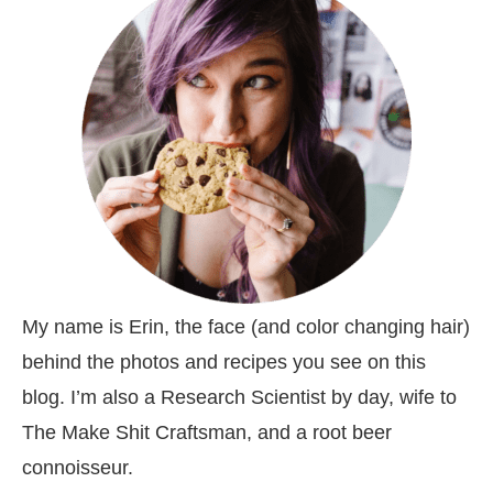
My name is Erin, the face (and color changing hair)
behind the photos and recipes you see on this
blog. I’m also a Research Scientist by day, wife to
The Make Shit Craftsman, and a root beer
connoisseur.