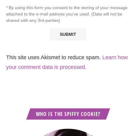
* By using this form you consent to the storing of your message
attached to the e-mail address you've used. (Data will not be
shared with any 3rd-parties)
This site uses Akismet to reduce spam.
Learn how
your comment data is processed.
WHO IS THE SPIFFY COOKIE?