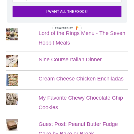
I WANT ALL THE FOODS!
POPULAR POSTS
POWERED BY
Lord of the Rings Menu - The Seven
Hobbit Meals
Nine Course Italian Dinner
Cream Cheese Chicken Enchiladas
My Favorite Chewy Chocolate Chip
Cookies
Guest Post: Peanut Butter Fudge
Cake by Bake or Break