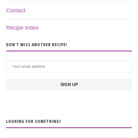
Contact
Recipe Index
DON’T MISS ANOTHER RECIPE!
LOOKING FOR SOMETHING?