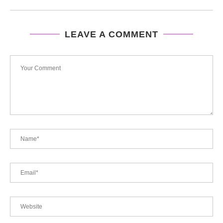
LEAVE A COMMENT