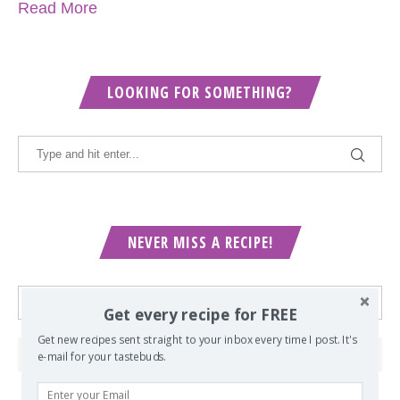
Read More
LOOKING FOR SOMETHING?
NEVER MISS A RECIPE!
Get every recipe for FREE
Get new recipes sent straight to your inbox every time I post. It's
e-mail for your tastebuds.