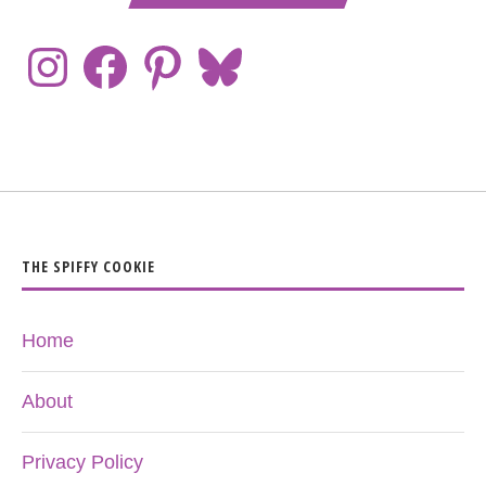
THE SPIFFY COOKIE
Home
About
Privacy Policy