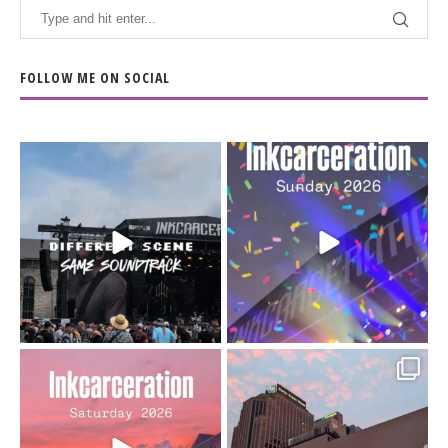
FOLLOW ME ON SOCIAL
When the scenery
Heart full, body depleted.
changes but the
10/10 would do it
...
110
9
soundtrack does
...
16
4
Went to prison to see
Got lucky with all the
Bad Omens
intermittent rain during
...
91
5
...