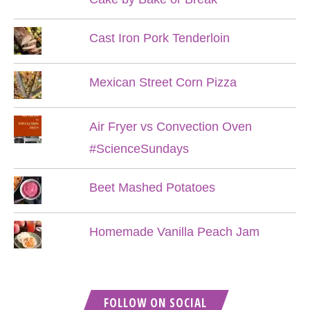
Cast Iron Pork Tenderloin
Mexican Street Corn Pizza
Air Fryer vs Convection Oven
#ScienceSundays
Beet Mashed Potatoes
Homemade Vanilla Peach Jam
FOLLOW ON SOCIAL