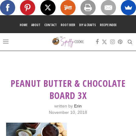
HOME
ABOUT
CONTACT
ROOT BEER
DIY & CRAFTS
RECIPE INDEX
PEANUT BUTTER & CHOCOLATE
BOARD 3X
written by
Erin
November 10, 2018