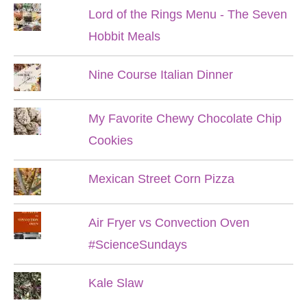
Lord of the Rings Menu - The Seven
Hobbit Meals
Nine Course Italian Dinner
My Favorite Chewy Chocolate Chip
Cookies
Mexican Street Corn Pizza
Air Fryer vs Convection Oven
#ScienceSundays
Kale Slaw