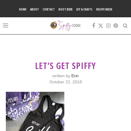
HOME
ABOUT
CONTACT
ROOT BEER
DIY & CRAFTS
RECIPE INDEX
LET’S GET SPIFFY
written by
Erin
October 22, 2018