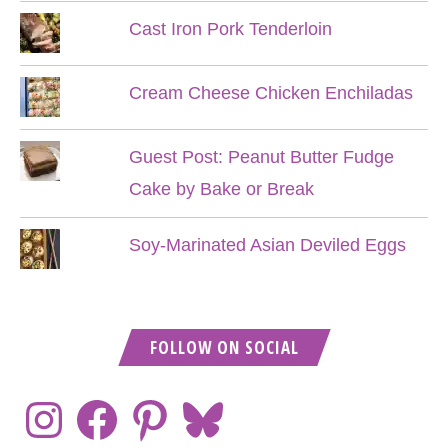
Cast Iron Pork Tenderloin
Cream Cheese Chicken Enchiladas
Guest Post: Peanut Butter Fudge
Cake by Bake or Break
Soy-Marinated Asian Deviled Eggs
FOLLOW ON SOCIAL