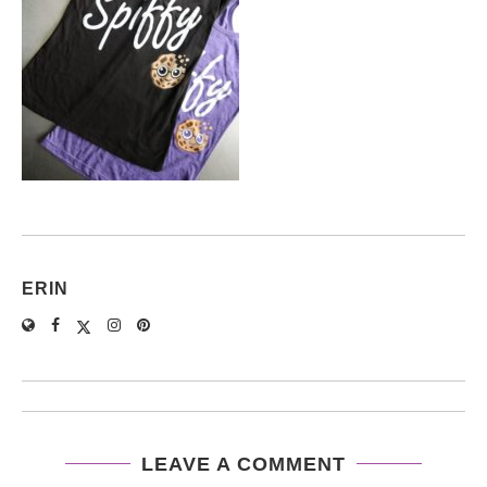
ERIN
LEAVE A COMMENT