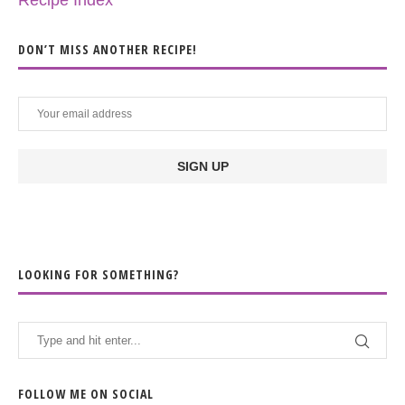
Recipe Index
DON’T MISS ANOTHER RECIPE!
LOOKING FOR SOMETHING?
FOLLOW ME ON SOCIAL