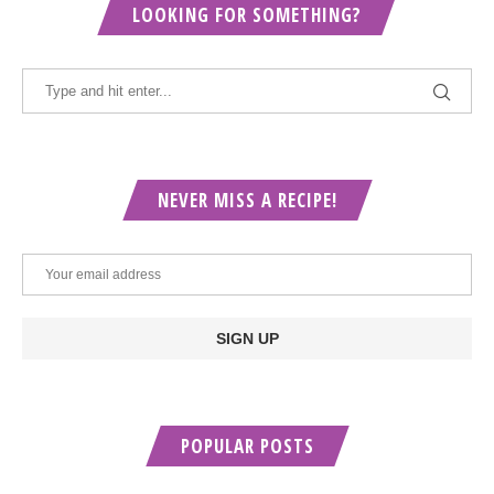
LOOKING FOR SOMETHING?
NEVER MISS A RECIPE!
POPULAR POSTS