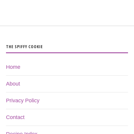
THE SPIFFY COOKIE
Home
About
Privacy Policy
Contact