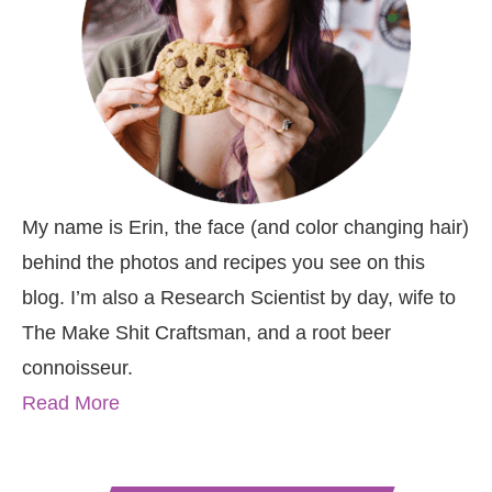
My name is Erin, the face (and color changing hair)
behind the photos and recipes you see on this
blog. I’m also a Research Scientist by day, wife to
The Make Shit Craftsman, and a root beer
connoisseur.
Read More