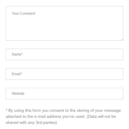
* By using this form you consent to the storing of your message
attached to the e-mail address you've used. (Data will not be
shared with any 3rd-parties)