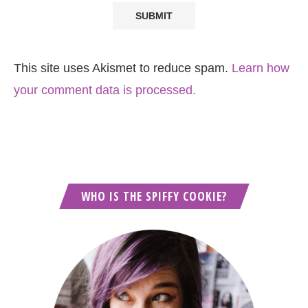
This site uses Akismet to reduce spam.
Learn how
your comment data is processed.
WHO IS THE SPIFFY COOKIE?