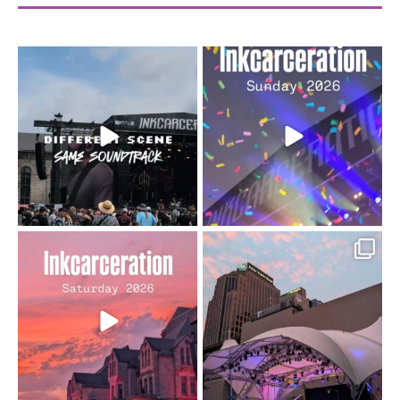
When the scenery
Heart full, body depleted.
changes but the
10/10 would do it
...
110
9
soundtrack does
...
16
4
Went to prison to see
Got lucky with all the
Bad Omens
intermittent rain during
...
91
5
...
152
10