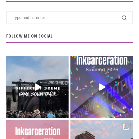
FOLLOW ME ON SOCIAL
When the scenery
Heart full, body depleted.
changes but the
10/10 would do it
...
110
9
soundtrack does
...
16
4
Went to prison to see
Got lucky with all the
Bad Omens
intermittent rain during
...