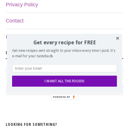
Privacy Policy
Contact
Recipe Index
Get every recipe for FREE
Get new recipes sent straight to your inbox every time I post. It's
DON’T MISS ANOTHER RECIPE!
e-mail for your tastebuds.
I WANT ALL THE FOODS!
POWERED BY
LOOKING FOR SOMETHING?