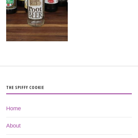
THE SPIFFY COOKIE
Home
About