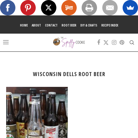
HOME
ABOUT
CONTACT
ROOT BEER
DIY & CRAFTS
RECIPE INDEX
WISCONSIN DELLS ROOT BEER